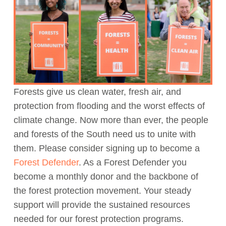
Act Now
Forests give us clean water, fresh air, and
protection from flooding and the worst effects of
climate change. Now more than ever, the people
and forests of the South need us to unite with
them. Please consider signing up to become a
Forest Defender
. As a Forest Defender you
become a monthly donor and the backbone of
the forest protection movement. Your steady
support will provide the sustained resources
needed for our forest protection programs.