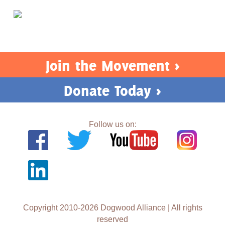
Join the Movement >
Donate Today >
Follow us on:
Copyright 2010-2026 Dogwood Alliance | All rights
reserved