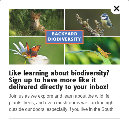
×
OUR FORESTS. OUR STRENGTH.
Menu
Donate
BIODIVERSITY IN YOUR
Our Work
Like learning about biodiversity?
BACKYARD
Sign up to have more like it
delivered directly to your inbox!
About Us
How many species of animals do you think live in
Join us as we explore and learn about the wildlife,
plants, trees, and even mushrooms we can find right
your backyard? What about in your town, city, or
Stories
outside our doors, especially if you live in the South.
state? There are hundreds and even thousands of
species of plants and animals right in your backyard.
Donate
These species biodiversity examples are just waiting