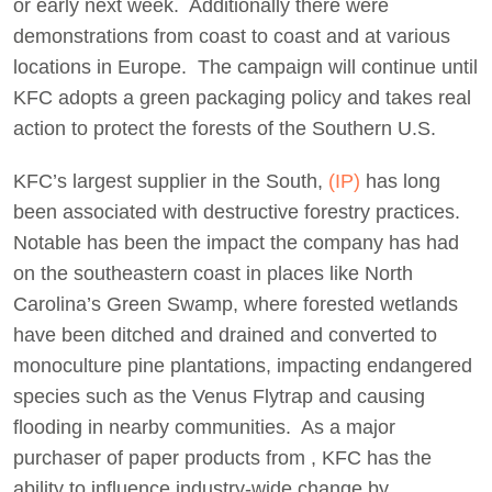
or early next week. Additionally there were
demonstrations from coast to coast and at various
locations in Europe. The campaign will continue until
KFC adopts a green packaging policy and takes real
action to protect the forests of the Southern U.S.
KFC’s largest supplier in the South,
(IP)
has long
been associated with destructive forestry practices.
Notable has been the impact the company has had
on the southeastern coast in places like North
Carolina’s Green Swamp, where forested wetlands
have been ditched and drained and converted to
monoculture pine plantations, impacting endangered
species such as the Venus Flytrap and causing
flooding in nearby communities. As a major
purchaser of paper products from , KFC has the
ability to influence industry-wide change by