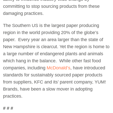
committing to stop sourcing products from these
damaging practices.
The Southern US is the largest paper producing
region in the world providing 20% of the globe’s
paper. Every year an area larger than the state of
New Hampshire is clearcut. Yet the region is home to
a large number of endangered plants and animals
which hang in the balance. While other fast food
companies, including
McDonald’s
, have introduced
standards for sustainably sourced paper products
from suppliers, KFC and its’ parent company, YUM!
Brands, have been a slow mover in adopting
practices.
# # #