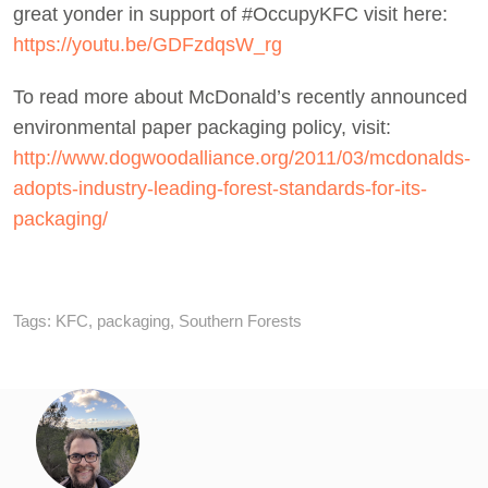
great yonder in support of #OccupyKFC visit here:
https://youtu.be/GDFzdqsW_rg
To read more about McDonald’s recently announced
environmental paper packaging policy, visit:
http://www.dogwoodalliance.org/2011/03/mcdonalds-
adopts-industry-leading-forest-standards-for-its-
packaging/
Tags:
KFC
,
packaging
,
Southern Forests