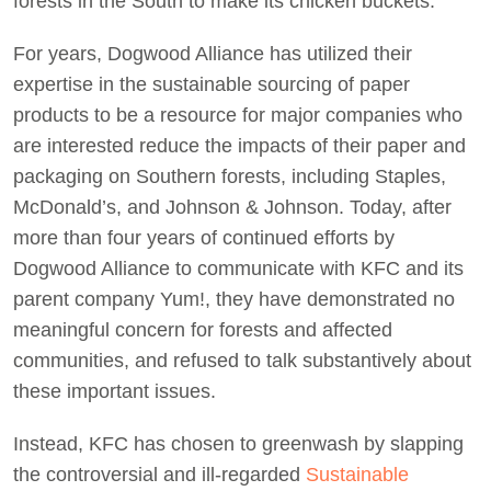
forests in the South to make its chicken buckets.”
For years, Dogwood Alliance has utilized their
expertise in the sustainable sourcing of paper
products to be a resource for major companies who
are interested reduce the impacts of their paper and
packaging on Southern forests, including Staples,
McDonald’s, and Johnson & Johnson. Today, after
more than four years of continued efforts by
Dogwood Alliance to communicate with KFC and its
parent company Yum!, they have demonstrated no
meaningful concern for forests and affected
communities, and refused to talk substantively about
these important issues.
Instead, KFC has chosen to greenwash by slapping
the controversial and ill-regarded
Sustainable