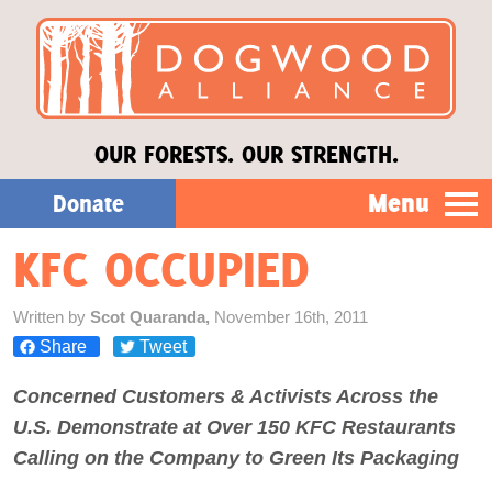
OUR FORESTS. OUR STRENGTH.
Menu
Donate
KFC OCCUPIED
Our Work
Written by
Scot Quaranda,
November 16th, 2011
About Us
Share
Tweet
Concerned Customers & Activists Across the
Stories
U.S. Demonstrate at Over 150 KFC Restaurants
Calling on the Company to Green Its Packaging
Donate