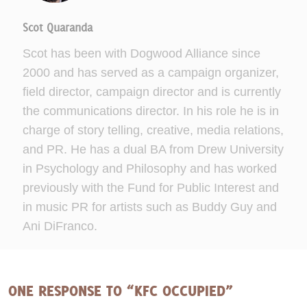
Scot Quaranda
Scot has been with Dogwood Alliance since
2000 and has served as a campaign organizer,
field director, campaign director and is currently
the communications director. In his role he is in
charge of story telling, creative, media relations,
and PR. He has a dual BA from Drew University
in Psychology and Philosophy and has worked
previously with the Fund for Public Interest and
in music PR for artists such as Buddy Guy and
Ani DiFranco.
ONE RESPONSE TO “KFC OCCUPIED”