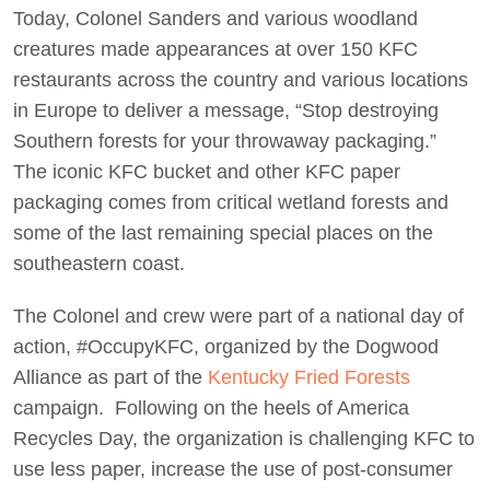
Today, Colonel Sanders and various woodland
Act Now
creatures made appearances at over 150 KFC
restaurants across the country and various locations
in Europe to deliver a message, “Stop destroying
Southern forests for your throwaway packaging.”
The iconic KFC bucket and other KFC paper
packaging comes from critical wetland forests and
some of the last remaining special places on the
southeastern coast.
The Colonel and crew were part of a national day of
action, #OccupyKFC, organized by the Dogwood
Alliance as part of the
Kentucky Fried Forests
campaign. Following on the heels of America
Recycles Day, the organization is challenging KFC to
use less paper, increase the use of post-consumer