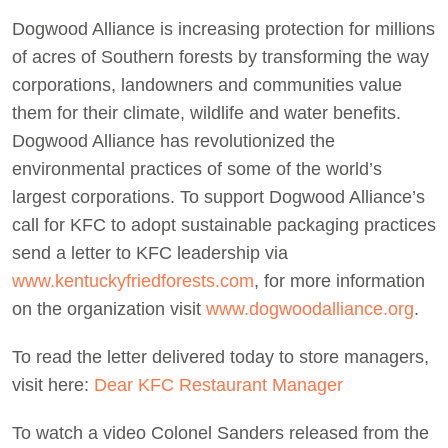
Dogwood Alliance is increasing protection for millions
of acres of Southern forests by transforming the way
corporations, landowners and communities value
them for their climate, wildlife and water benefits.
Dogwood Alliance has revolutionized the
environmental practices of some of the world’s
largest corporations. To support Dogwood Alliance’s
call for KFC to adopt sustainable packaging practices
send a letter to KFC leadership via
www.kentuckyfriedforests.com
, for more information
on the organization visit
www.dogwoodalliance.org
.
To read the letter delivered today to store managers,
visit here:
Dear KFC Restaurant Manager
To watch a video Colonel Sanders released from the