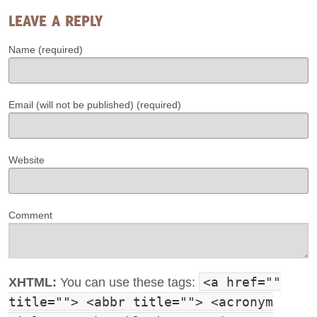
LEAVE A REPLY
Name (required)
Email (will not be published) (required)
Website
Comment
<a href=""
XHTML:
You can use these tags:
title=""> <abbr title=""> <acronym