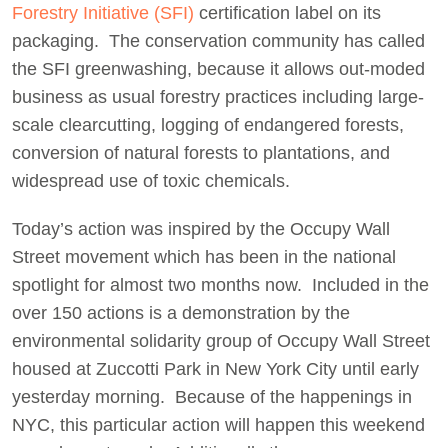
Forestry Initiative (SFI)
certification label on its
packaging. The conservation community has called
the SFI greenwashing, because it allows out-moded
business as usual forestry practices including large-
scale clearcutting, logging of endangered forests,
conversion of natural forests to plantations, and
widespread use of toxic chemicals.
Today’s action was inspired by the Occupy Wall
Street movement which has been in the national
spotlight for almost two months now. Included in the
over 150 actions is a demonstration by the
environmental solidarity group of Occupy Wall Street
housed at Zuccotti Park in New York City until early
yesterday morning. Because of the happenings in
NYC, this particular action will happen this weekend