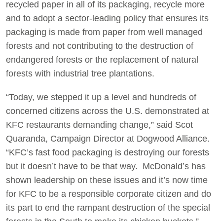
recycled paper in all of its packaging, recycle more
and to adopt a sector-leading policy that ensures its
packaging is made from paper from well managed
forests and not contributing to the destruction of
endangered forests or the replacement of natural
forests with industrial tree plantations.
“Today, we stepped it up a level and hundreds of
concerned citizens across the U.S. demonstrated at
KFC restaurants demanding change,” said Scot
Quaranda, Campaign Director at Dogwood Alliance.
“KFC’s fast food packaging is destroying our forests
but it doesn’t have to be that way. McDonald’s has
shown leadership on these issues and it’s now time
for KFC to be a responsible corporate citizen and do
its part to end the rampant destruction of the special