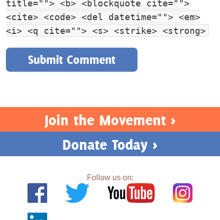
title=""> <b> <blockquote cite="">
<cite> <code> <del datetime=""> <em>
<i> <q cite=""> <s> <strike> <strong>
Join the Movement >
Donate Today >
Follow us on: