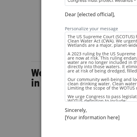
Dear [elected official],
Personalize your message
Wetland Wanderer Episo
in South Carolina
Sincerely,
[Your information here]