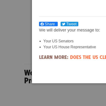
Share
Tweet
We will deliver your message to:
Your US Senators
Your US House Representative
LEARN MORE:
DOES THE US C
Wetland Wanderer Epis
Preserve in North Carol