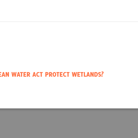
LEAN WATER ACT PROTECT WETLANDS?
ode #1: Robertson Millpond
ina