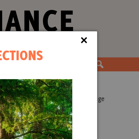
IANCE
×
ECTIONS
the Movement
Our Work
Forests and Climate Change
s.
Wood Pellet Biomass
Justice Conservation