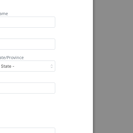
Name
k
ate/Province