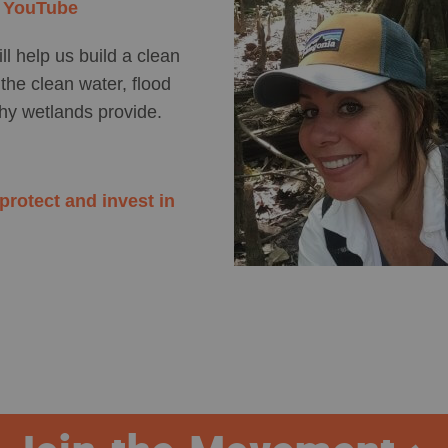
n YouTube
ll help us build a clean
the clean water, flood
thy wetlands provide.
rotect and invest in