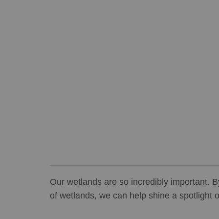
Our wetlands are so incredibly important. B
of wetlands, we can help shine a spotlight o