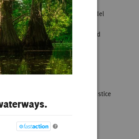
n,
Justice Conservation Model
Justice Conservation Fund
Treasures of the South
Wetland Wanderer
Environmental & Social Justice
 waterways.
Act Now
?