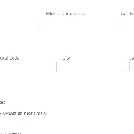
Middle Name
Last 
(Optional)
de #3: Congaree National Par
ostal Code
City
St
tes.
e
Fast
Action
next time.