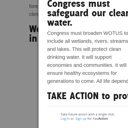
Congress must
forests across the US South. The series will
safeguard our clea
Act Now
Reports
climate change, and community justice.
water.
Wetland Wanderer Epis
Opportunities
Congress must broaden WOTUS t
in Alabama
include all wetlands, rivers, streams
Contact Us
and lakes. This will protect clean
drinking water. It will support
Privacy
economies and communities. It will
ensure healthy ecosystems for
generations to come. All life depen
TAKE ACTION to pro
Take future action with a single click.
Log in
or
Sign up
for
Fast
Action