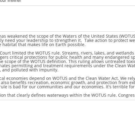
de #2: Francis Beidler Forest