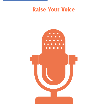
Raise Your Voice