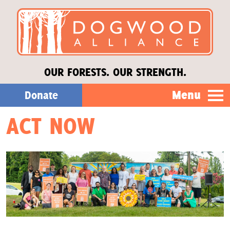
OUR FORESTS. OUR STRENGTH.
Menu
Donate
ACT NOW
Our Work
About Us
Stories
Donate