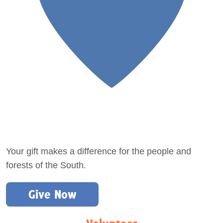
Your gift makes a difference for the people and
forests of the South.
Give Now