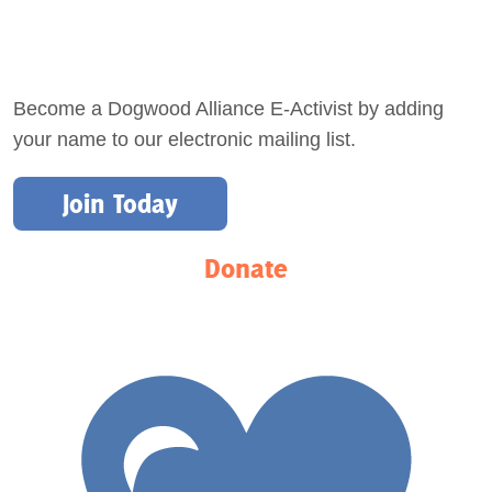
Become a Dogwood Alliance E-Activist by adding
your name to our electronic mailing list.
Join Today
Donate