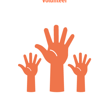
Volunteer