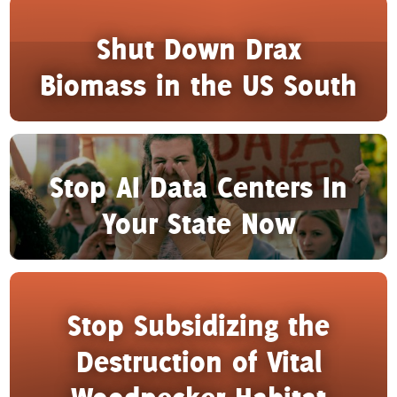
Shut Down Drax
Biomass in the US South
Stop AI Data Centers In
Your State Now
Stop Subsidizing the
Destruction of Vital