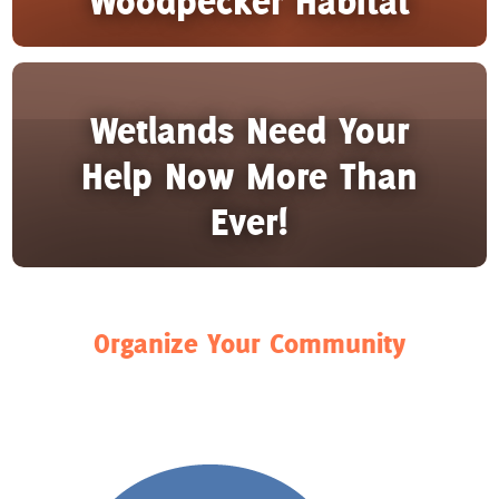
Woodpecker Habitat
Wetlands Need Your
Help Now More Than
Ever!
Organize Your Community