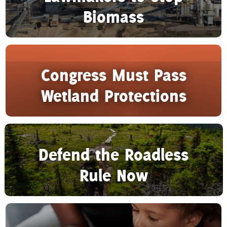
Biomass
Congress Must Pass
Wetland Protections
Defend the Roadless
Rule Now