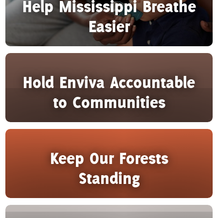
Help Mississippi Breathe
Easier
Hold Enviva Accountable
to Communities
Keep Our Forests
Standing