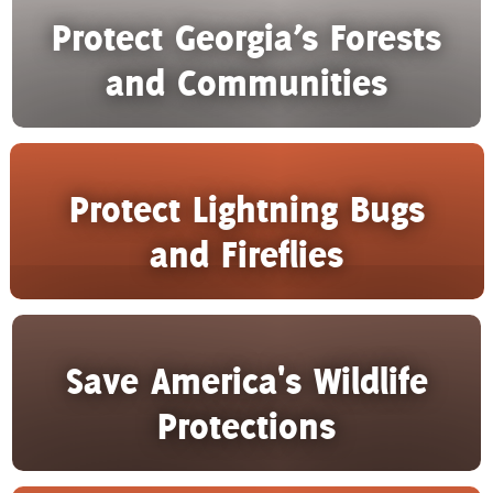
Protect Georgia’s Forests
and Communities
Protect Lightning Bugs
and Fireflies
Save America's Wildlife
Protections