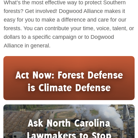
What’s the most effective way to protect Southern
forests? Get involved! Dogwood Alliance makes it
Act Now
easy for you to make a difference and care for our
forests. You can contribute your time, voice, talent, or
dollars to a specific campaign or to Dogwood
Alliance in general.
Act Now: Forest Defense
is Climate Defense
Ask North Carolina
Lawmakers to Stop