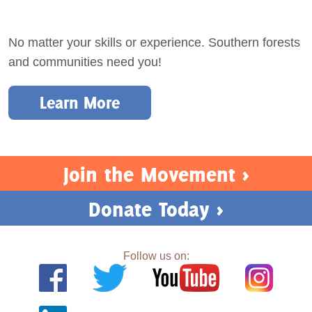
No matter your skills or experience. Southern forests
and communities need you!
Learn More
Join the Movement >
Donate Today >
Follow us on: