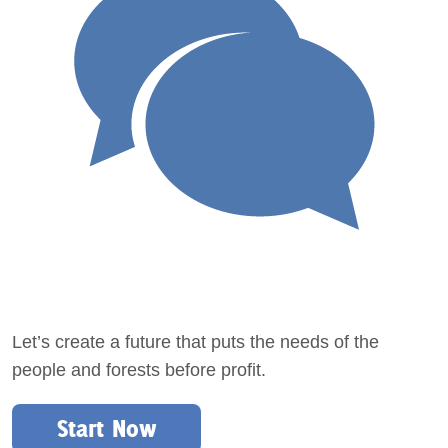
Let’s create a future that puts the needs of the
people and forests before profit.
Start Now