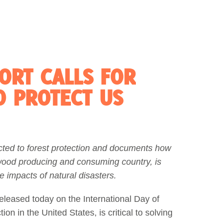
ORT CALLS FOR
O PROTECT US
cted to forest protection and documents how
 wood producing and consuming country, is
e impacts of natural disasters.
eleased today on the International Day of
on in the United States, is critical to solving