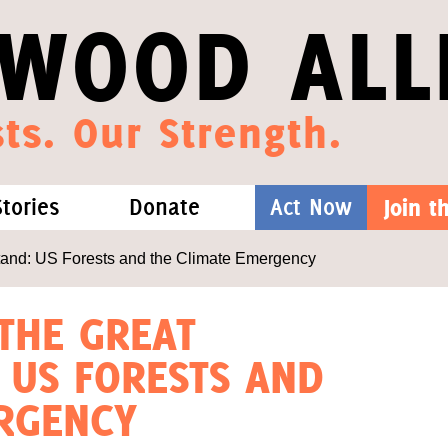
WOOD ALL
ts. Our Strength.
Stories
Donate
Act Now
Join 
hat We Know
Blog
One-Time Gift
and: US Forests and the Climate Emergency
Media
Forest Defenders
 THE GREAT
 US FORESTS AND
Videos
RGENCY
outh