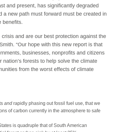
st and present, has significantly degraded
 and a new path must forward must be created in
e benefits.
e crisis and are our best protection against the
Smith. “Our hope with this new report is that
ernments, businesses, nonprofits and citizens
 nation’s forests to help solve the climate
unities from the worst effects of climate
sts
and
rapidly phasing out fossil fuel use, that we
ns of carbon currently in the atmosphere to safe
States is quadruple that of South American