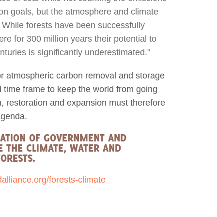
on goals, but the atmosphere and climate
. While forests have been successfully
e for 300 million years their potential to
uries is significantly underestimated.”
or atmospheric carbon removal and storage
d time frame to keep the world from going
on, restoration and expansion must therefore
agenda.
RATION OF GOVERNMENT AND
E THE CLIMATE, WATER AND
ORESTS.
liance.org/forests-climate