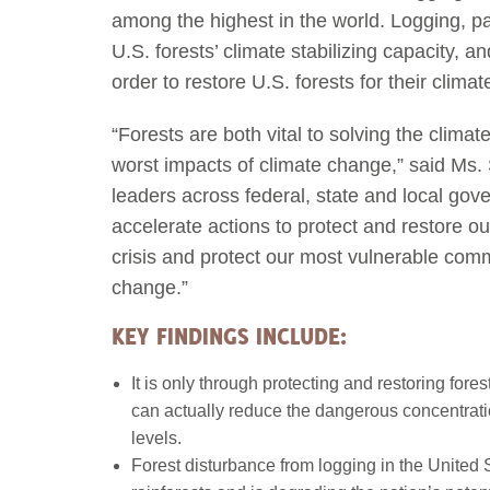
among the highest in the world. Logging, pa
U.S. forests’ climate stabilizing capacity,
order to restore U.S. forests for their climat
“Forests are both vital to solving the climat
worst impacts of climate change,” said Ms. 
leaders across federal, state and local gov
accelerate actions to protect and restore our
crisis and protect our most vulnerable comm
change.”
KEY FINDINGS INCLUDE:
It is only through protecting and restoring fore
can actually reduce the dangerous concentratio
levels.
Forest disturbance from logging in the United 