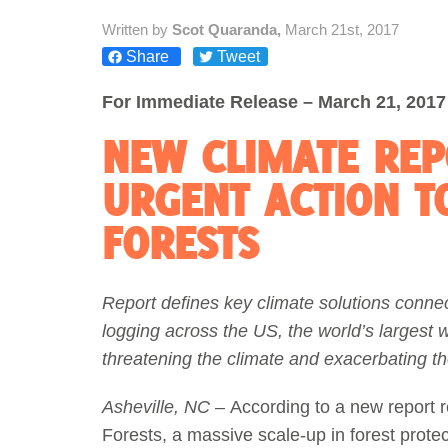
Written by
Scot Quaranda,
March 21st, 2017
Act Now
Reports
Share
Tweet
Opportunities
For Immediate Release – March 21, 2017
NEW CLIMATE REP
Contact Us
URGENT ACTION T
Privacy
FORESTS
Report defines key climate solutions conne
logging across the US, the world’s largest
threatening the climate and exacerbating th
Asheville, NC –
According to a new report r
Forests, a massive scale-up in forest protecti