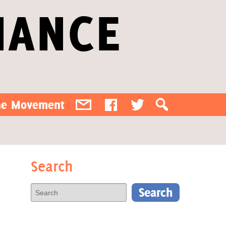
IANCE
the Movement
Search