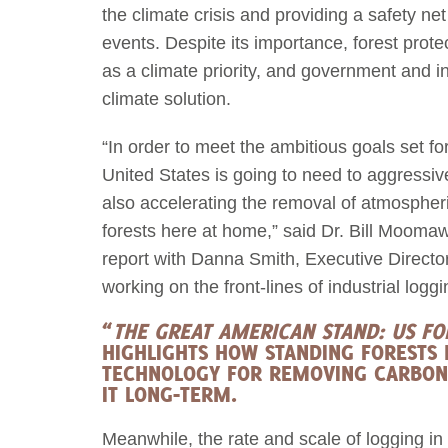
the climate crisis and providing a safety n
events. Despite its importance, forest prote
as a climate priority, and government and i
climate solution.
“In order to meet the ambitious goals set f
United States is going to need to aggressiv
also accelerating the removal of atmospheri
forests here at home,” said Dr. Bill Moomaw
report with Danna Smith, Executive Direct
working on the front-lines of industrial logg
“
THE GREAT AMERICAN STAND: US F
HIGHLIGHTS HOW STANDING FORESTS 
TECHNOLOGY FOR REMOVING CARBON
IT LONG-TERM.
Meanwhile, the rate and scale of logging in