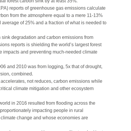
tial forest carbon sink by at least 35%.
EPA) reports of greenhouse gas emissions calculate
carbon from the atmosphere equal to a mere 11-13%
bal average of 25% and a fraction of what is needed to
bon sink degradation and carbon emissions from
ns reports is shielding the world’s largest forest
mate impacts and preventing much-needed climate
06 and 2010 was from logging, 5x that of drought,
ersion, combined.
gy accelerates, not reduces, carbon emissions while
 critical climate mitigation and other ecosystem
 world in 2016 resulted from flooding across the
proportionately impacting people in rural
of climate change and whose economies are