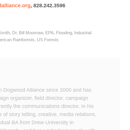
lliance.org
, 828.242.3596
Smith
,
Dr. Bill Moomaw
,
EPA
,
Flooding
,
Industrial
rican Rainforests
,
US Forests
h Dogwood Alliance since 2000 and has
gn organizer, field director, campaign
rrently the communications director. In his
e of story telling, creative, media relations,
dual BA from Drew University in