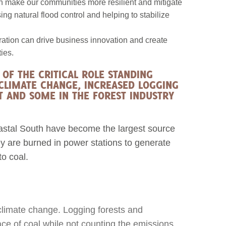
an make our communities more resilient and mitigate
ng natural flood control and helping to stabilize
ration can drive business innovation and create
ies.
OF THE CRITICAL ROLE STANDING
 CLIMATE CHANGE, INCREASED LOGGING
 AND SOME IN THE FOREST INDUSTRY
coastal South have become the largest source
ey are burned in power stations to generate
to coal.
climate change. Logging forests and
lace of coal while not counting the emissions