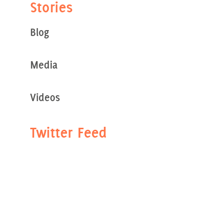
Stories
Blog
Media
Videos
Twitter Feed