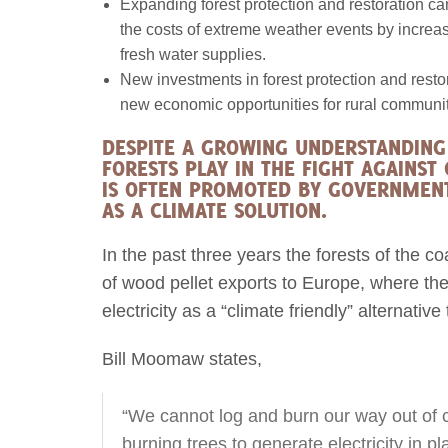
Expanding forest protection and restoration c
the costs of extreme weather events by increasi
fresh water supplies.
New investments in forest protection and resto
new economic opportunities for rural communit
DESPITE A GROWING UNDERSTANDING 
FORESTS PLAY IN THE FIGHT AGAINST
IS OFTEN PROMOTED BY GOVERNMENT
AS A CLIMATE SOLUTION.
In the past three years the forests of the 
of wood pellet exports to Europe, where th
electricity as a “climate friendly” alternative 
Bill Moomaw states,
“We cannot log and burn our way out of 
burning trees to generate electricity in p