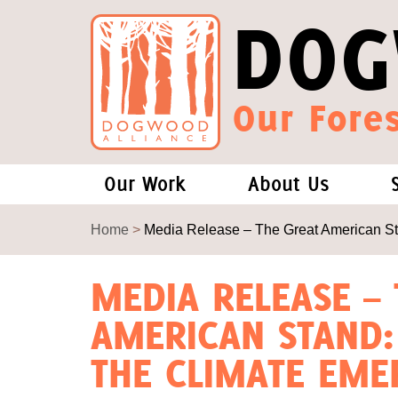
DOG
Our Fores
Our Work
About Us
Forests and Climate Change: W
Our Story
Home
>
Media Release – The Great American St
Wood Pellet Biomass
Our Staff
MEDIA RELEASE –
AMERICAN STAND:
Justice Conservation
Our Board
THE CLIMATE EME
Environmental & Social Justice
Forests of the S