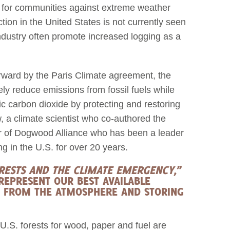
et for communities against extreme weather
ction in the United States is not currently seen
ndustry often promote increased logging as a
orward by the Paris Climate agreement, the
ely reduce emissions from fossil fuels while
c carbon dioxide by protecting and restoring
, a climate scientist who co-authored the
or of Dogwood Alliance who has been a leader
ing in the U.S. for over 20 years.
ORESTS AND THE CLIMATE EMERGENCY
,”
REPRESENT OUR BEST AVAILABLE
 FROM THE ATMOSPHERE AND STORING
 U.S. forests for wood, paper and fuel are