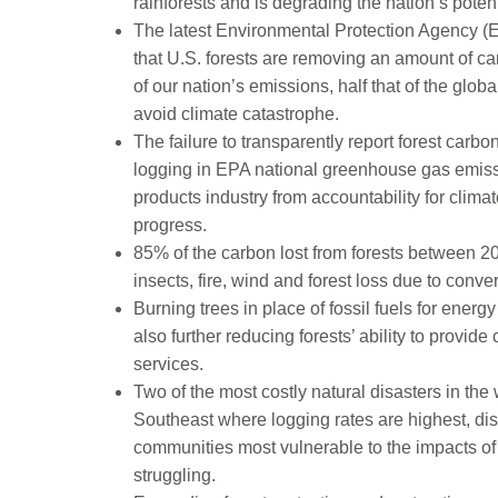
rainforests and is degrading the nation’s poten
The latest Environmental Protection Agency (
that U.S. forests are removing an amount of 
of our nation’s emissions, half that of the glo
avoid climate catastrophe.
The failure to transparently report forest car
logging in EPA national greenhouse gas emissio
products industry from accountability for cli
progress.
85% of the carbon lost from forests between 20
insects, fire, wind and forest loss due to conv
Burning trees in place of fossil fuels for ener
also further reducing forests’ ability to provide
services.
Two of the most costly natural disasters in the
Southeast where logging rates are highest, dis
communities most vulnerable to the impacts 
struggling.