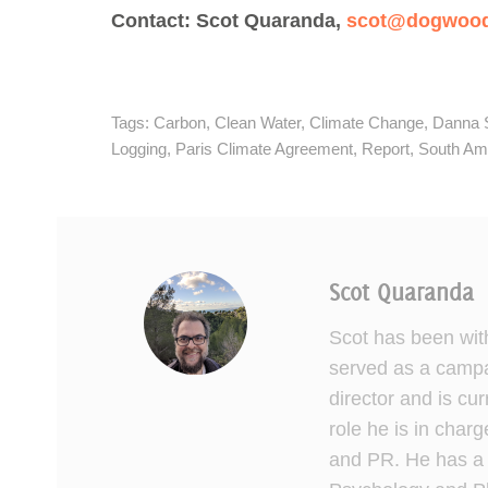
Contact: Scot Quaranda,
scot@dogwooda
Tags:
Carbon
,
Clean Water
,
Climate Change
,
Danna 
Logging
,
Paris Climate Agreement
,
Report
,
South Ame
Scot Quaranda
Scot has been wit
served as a campai
director and is cu
role he is in charg
and PR. He has a 