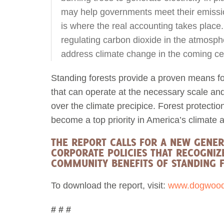
may help governments meet their emissi
is where the real accounting takes place
regulating carbon dioxide in the atmospher
address climate change in the coming cent
Standing forests provide a proven means f
that can operate at the necessary scale an
over the climate precipice. Forest protecti
become a top priority in America’s climate 
THE REPORT CALLS FOR A NEW GENE
CORPORATE POLICIES THAT RECOGNIZ
COMMUNITY BENEFITS OF STANDING F
To download the report, visit:
www.dogwoodal
# # #