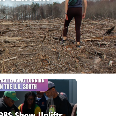
PBS Show Uplifts