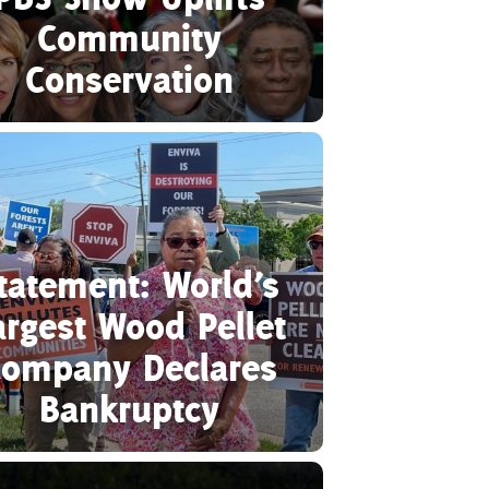
Community
Conservation
tatement: World’s
argest Wood Pellet
ompany Declares
Bankruptcy