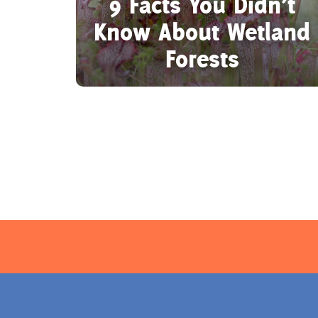
9 Facts You Didn’t
Know About Wetland
Forests