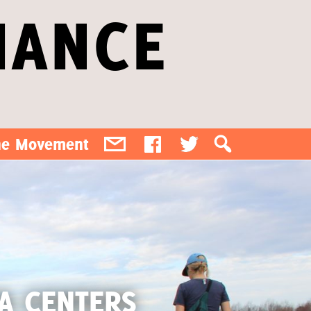
IANCE
the Movement
TA CENTERS