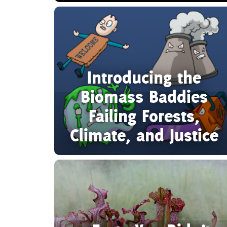
Introducing the
Biomass Baddies
Failing Forests,
Climate, and Justice