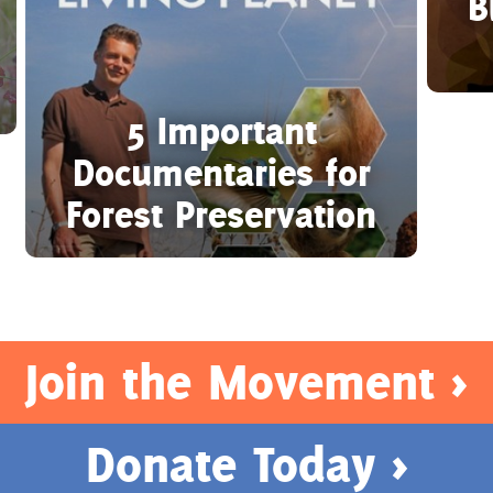
B
5 Important
Documentaries for
Forest Preservation
Join the Movement >
Donate Today >