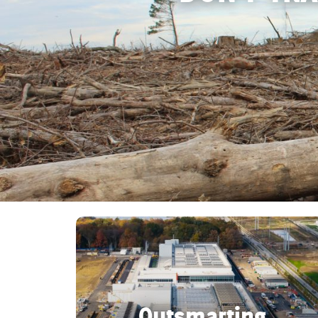
Act Now
Reports
Opportunities
Contact Us
Privacy
Outsmarting