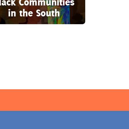
lack Communities
in the South