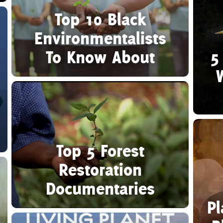
Top 10 Black
Environmentalists
To Know About
5
Top 5 Forest
Restoration
Documentaries
Pl