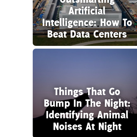
Artificial
Intelligence: How To
Beat Data Centers
Things That Go
Bump In The Night:
Identifying Animal
Noises At Night