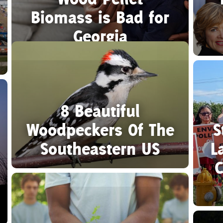
Biomass is Bad for
Georgia
8 Beautiful
Woodpeckers Of The
S
Southeastern US
L
C