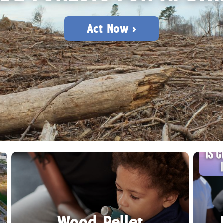
Act Now >
Wood Pellet