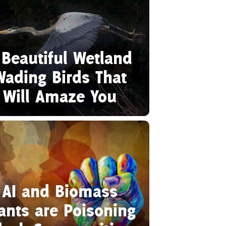
 Beautiful Wetland
Wading Birds That
Will Amaze You
AI and Biomass
ants are Poisoning