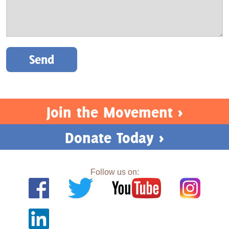
Please leave this field empty.
Join the Movement >
Donate Today >
Follow us on: