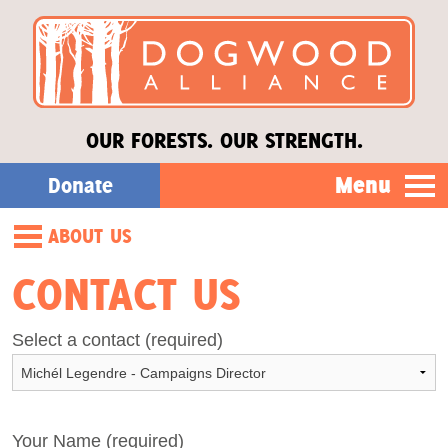
OUR FORESTS. OUR STRENGTH.
Menu
Donate
ABOUT US
Our Work
Our Story
CONTACT US
About Us
Our Staff
Select a contact (required)
Our Board
Stories
Forests of the South
Donate
Your Name (required)
Opportunities