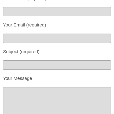
Reports
Act Now
Contact Us
Your Email (required)
Privacy
Subject (required)
Your Message