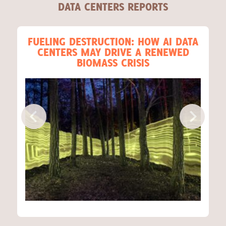
DATA CENTERS REPORTS
FUELING DESTRUCTION: HOW AI DATA
CENTERS MAY DRIVE A RENEWED
BIOMASS CRISIS