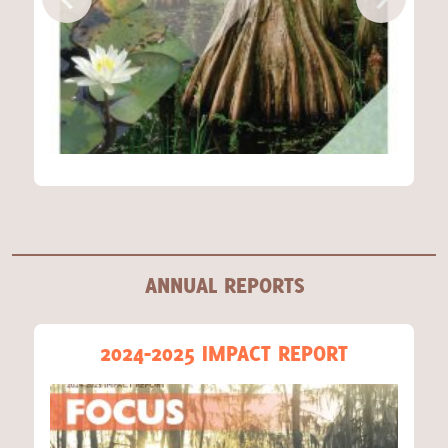
ANNUAL REPORTS
2024-2025 IMPACT REPORT