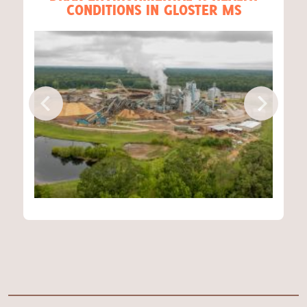
CONDITIONS IN GLOSTER MS