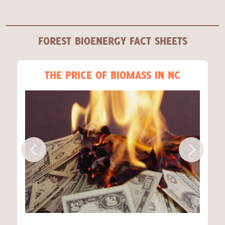
FOREST BIOENERGY FACT SHEETS
THE PRICE OF BIOMASS IN NC