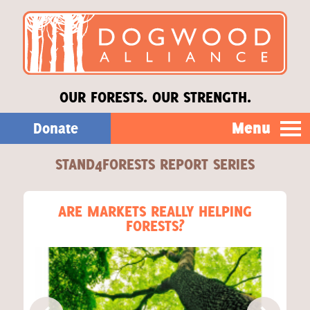
OUR FORESTS. OUR STRENGTH.
Menu
Donate
STAND4FORESTS REPORT SERIES
Our Work
About Us
ARE MARKETS REALLY HELPING
FORESTS?
Stories
Donate