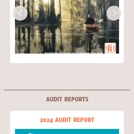
AUDIT REPORTS
2024 AUDIT REPORT