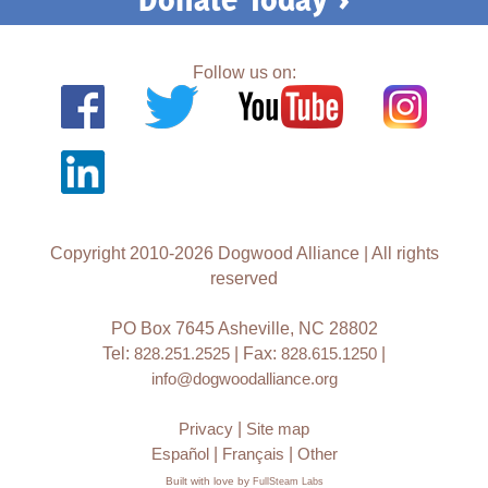
Follow us on:
Copyright 2010-2026 Dogwood Alliance | All rights
reserved
PO Box 7645 Asheville, NC 28802
Tel:
828.251.2525
| Fax:
828.615.1250
|
info@dogwoodalliance.org
Privacy
|
Site map
Español
|
Français
|
Other
Built with love by
FullSteam Labs