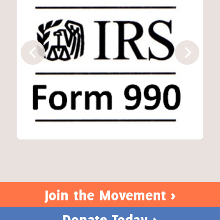
Join the Movement >
Donate Today >