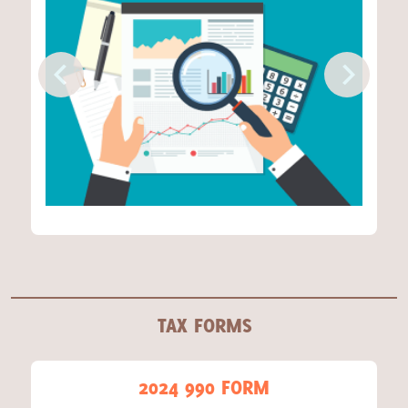
TAX FORMS
2024 990 FORM