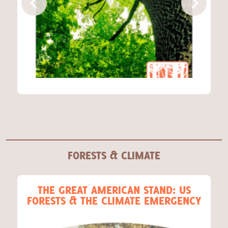
Act Now
FORESTS & CLIMATE
THE GREAT AMERICAN STAND: US
FORESTS & THE CLIMATE EMERGENCY