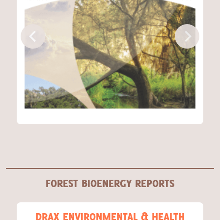
FOREST BIOENERGY REPORTS
DRAX ENVIRONMENTAL & HEALTH