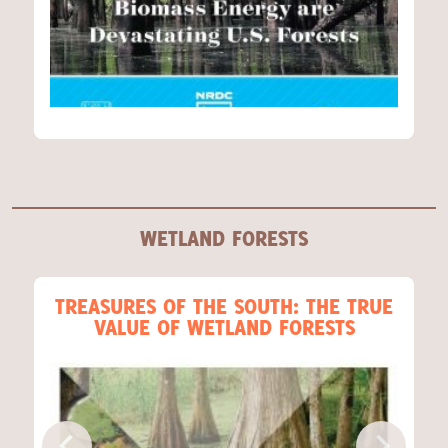
WETLAND FORESTS
TREASURES OF THE SOUTH: THE TRUE
VALUE OF WETLAND FORESTS