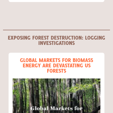
EXPOSING FOREST DESTRUCTION: LOGGING
INVESTIGATIONS
GLOBAL MARKETS FOR BIOMASS
ENERGY ARE DEVASTATING US
FORESTS