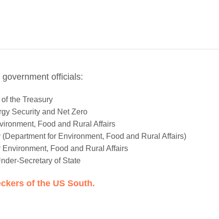
 government officials:
of the Treasury
ergy Security and Net Zero
vironment, Food and Rural Affairs
(Department for Environment, Food and Rural Affairs)
r Environment, Food and Rural Affairs
nder-Secretary of State
ckers of the US South.