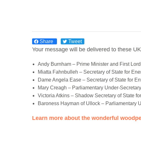
Share
Tweet
Your message will be delivered to these UK
Andy Burnham – Prime Minister and First Lord 
Miatta Fahnbulleh – Secretary of State for En
Dame Angela Ease – Secretary of State for En
Mary Creagh – Parliamentary Under-Secretary 
Victoria Atkins – Shadow Secretary of State fo
Baroness Hayman of Ullock – Parliamentary U
Learn more about the wonderful woodpe