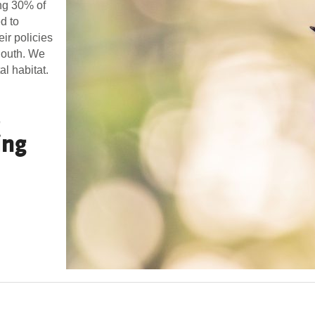
ing 30% of
d to
eir policies
 South. We
l habitat.
p
ing