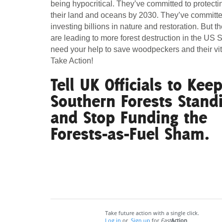
being hypocritical. They’ve committed to protect
their land and oceans by 2030. They’ve committe
Act Now
Reports
investing billions in nature and restoration. But th
are leading to more forest destruction in the US
Opportunities
need your help to save woodpeckers and their vita
Take Action!
Contact Us
Tell UK Officials to Kee
Southern Forests Stand
Privacy
and Stop Funding the
Forests-as-Fuel Sham.
Take future action with a single click.
Log in
or
Sign up
for
Fast
Action