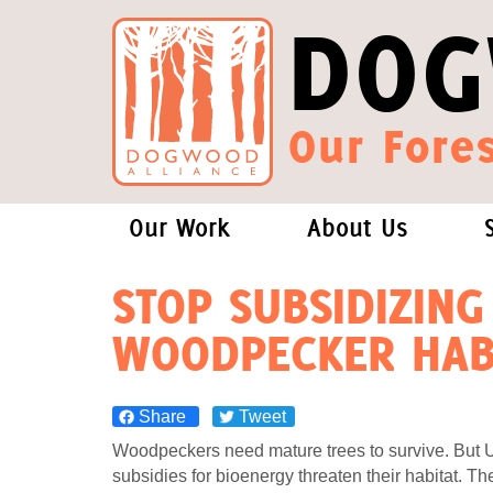
DOG
Our Fores
Our Work
About Us
Forests and Climate Change: W
Our Story
STOP SUBSIDIZING
WOODPECKER HAB
Wood Pellet Biomass
Our Staff
Justice Conservation
Our Board
Share
Tweet
Woodpeckers need mature trees to survive. But 
Environmental & Social Justice
Forests of the S
subsidies for bioenergy threaten their habitat. Th