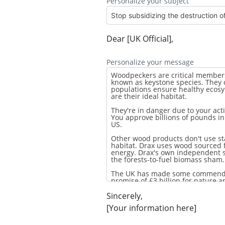
Personalize your subject
Dear [UK Official],
Personalize your message
Sincerely,
[Your information here]