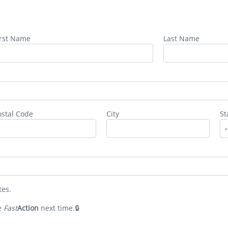
irst Name
Last Name
ostal Code
City
St
tes.
e
Fast
Action
next time.