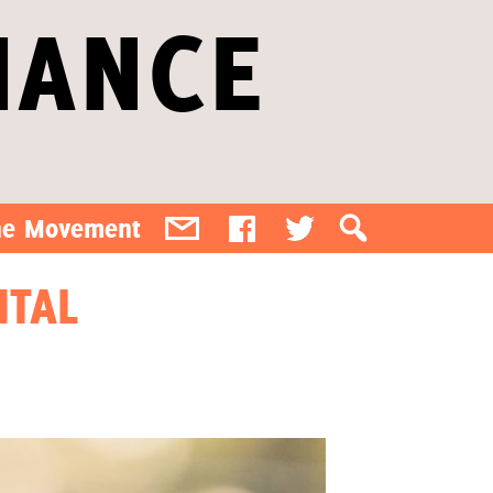
IANCE
the Movement
ITAL