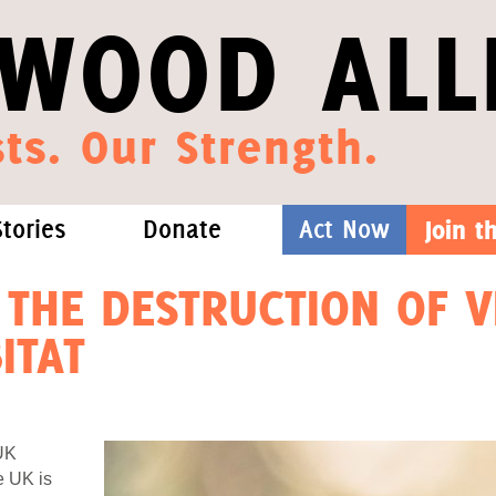
WOOD ALL
ts. Our Strength.
Stories
Donate
Act Now
Join 
hat We Know
Blog
One-Time Gift
 THE DESTRUCTION OF V
ITAT
Media
Forest Defenders
Videos
UK
outh
e UK is