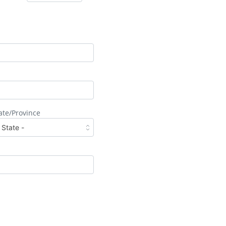
ate/Province