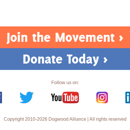
Join the Movement >
Donate Today >
Follow us on:
Copyright 2010-2026 Dogwood Alliance | All rights reserved