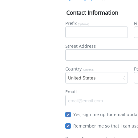
Contact Information
Prefix
F
(Optional)
Street Address
Country
P
(Optional)
United States
Email
Yes, sign me up for email upda
Remember me so that I can us