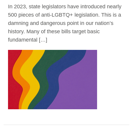
In 2023, state legislators have introduced nearly
Act Now
500 pieces of anti-LGBTQ+ legislation. This is a
damning and dangerous point in our nation’s
history. Many of these bills target basic
fundamental […]