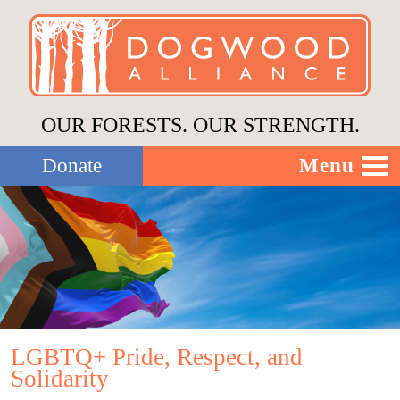
OUR FORESTS. OUR STRENGTH.
Menu
Donate
Our Work
About Us
Stories
LGBTQ+ Pride, Respect, and
Solidarity
Donate