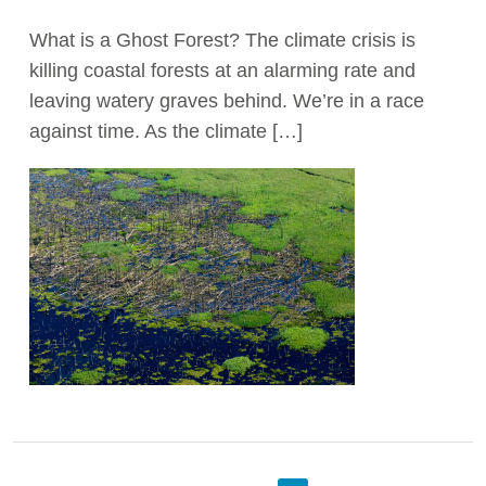
What is a Ghost Forest? The climate crisis is
killing coastal forests at an alarming rate and
leaving watery graves behind. We’re in a race
against time. As the climate […]