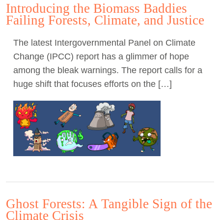
Introducing the Biomass Baddies
Failing Forests, Climate, and Justice
The latest Intergovernmental Panel on Climate
Change (IPCC) report has a glimmer of hope
among the bleak warnings. The report calls for a
huge shift that focuses efforts on the […]
Ghost Forests: A Tangible Sign of the
Climate Crisis