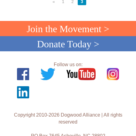
«
1
2
3
Join the Movement >
Donate Today >
Follow us on:
Copyright 2010-2026 Dogwood Alliance | All rights
reserved
PO Box 7645 Asheville, NC 28802