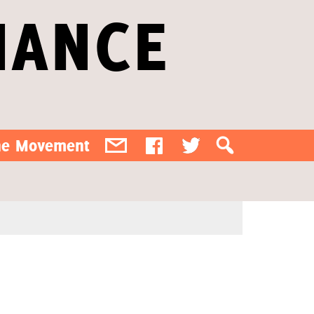
IANCE
the Movement