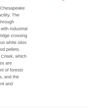
o Chesapeake
cility. The
 through
ith industrial
ridge crossing
ous white silos
od pellets.
 Creek, which
res are
nt of forests
s, and the
ent and