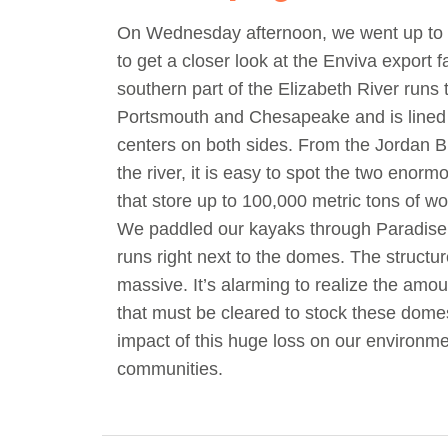
On Wednesday afternoon, we went up t
to get a closer look at the Enviva export fa
southern part of the Elizabeth River runs
Portsmouth and Chesapeake and is lined w
centers on both sides. From the Jordan B
the river, it is easy to spot the two enorm
that store up to 100,000 metric tons of wo
We paddled our kayaks through Paradise
runs right next to the domes. The structu
massive. It’s alarming to realize the amou
that must be cleared to stock these dome
impact of this huge loss on our environm
communities.