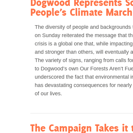
Dogwood Represents So
People’s Climate March
The diversity of people and backgrounds 
on Sunday reiterated the message that th
crisis is a global one that, while impacti
and stronger than others, will eventually af
The variety of signs, ranging from calls fo
to Dogwood’s own Our Forests Aren’t Fu
underscored the fact that environmental ir
has devastating consequences for nearly
of our lives.
The Campaign Takes it t