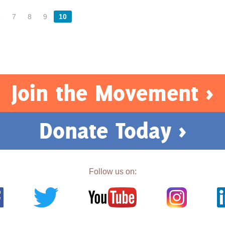
6
7
8
9
10
Join the Movement >
Donate Today >
Follow us on: