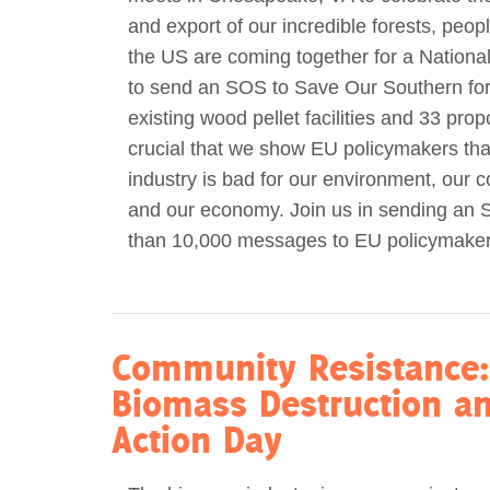
and export of our incredible forests, peop
Act Now
Reports
the US are coming together for a National
to send an SOS to Save Our Southern for
Opportunities
existing wood pellet facilities and 33 propo
crucial that we show EU policymakers th
Contact Us
industry is bad for our environment, our 
and our economy. Join us in sending an
Privacy
than 10,000 messages to EU policymaker
Community Resistance:
Biomass Destruction an
Action Day