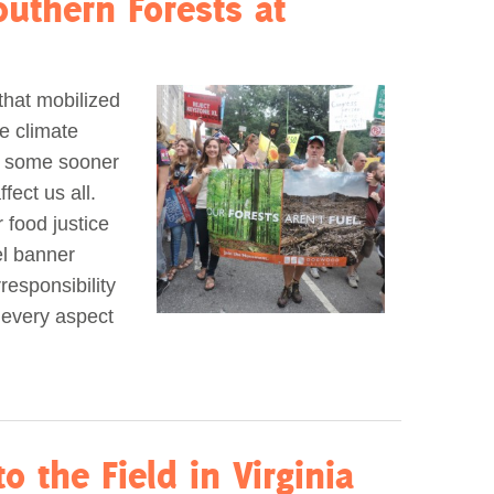
uthern Forests at
that mobilized
e climate
ng some sooner
fect us all.
r food justice
el banner
responsibility
 every aspect
o the Field in Virginia