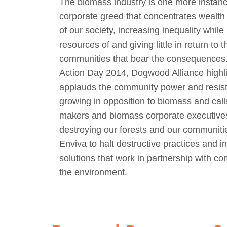
The biomass industry is one more instanc
corporate greed that concentrates wealth
of our society, increasing inequality while
resources of and giving little in return to t
communities that bear the consequences
Action Day 2014, Dogwood Alliance highl
applauds the community power and resist
growing in opposition to biomass and call
makers and biomass corporate executives
destroying our forests and our communiti
Enviva to halt destructive practices and in
solutions that work in partnership with c
the environment.