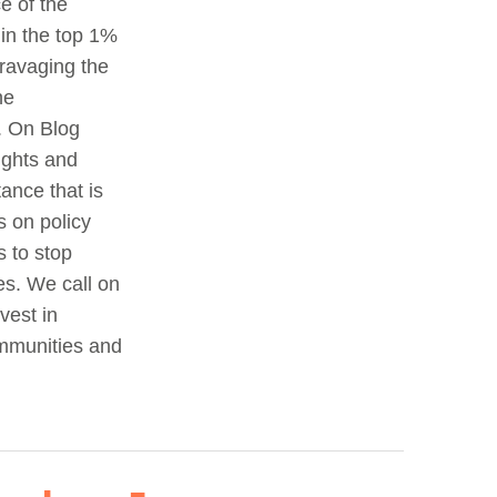
e of the
 in the top 1%
 ravaging the
he
. On Blog
ights and
ance that is
s on policy
 to stop
es. We call on
vest in
ommunities and