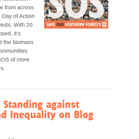
le from across
 Day of Action
ests. With 20
sed, it’s
at the biomass
communities
 SOS of more
s.
 Standing against
d Inequality on Blog