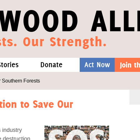
WOOD ALL
ts. Our Strength.
Stories
Donate
Act Now
Join 
hat We Know
Blog
One-Time Gift
r Southern Forests
Media
Forest Defenders
tion to Save Our
Videos
 industry
outh
 destruction