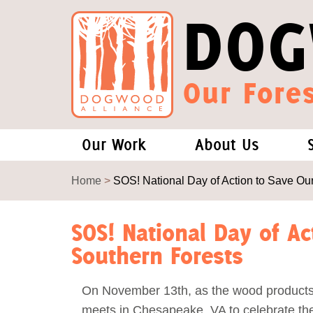
DOG
Our Fores
Our Work
About Us
Forests and Climate Change: W
Our Story
Home
>
SOS! National Day of Action to Save Ou
Wood Pellet Biomass
Our Staff
SOS! National Day of Ac
Southern Forests
Justice Conservation
Our Board
On November 13th, as the wood products
Environmental & Social Justice
Forests of the S
meets in Chesapeake, VA to celebrate the