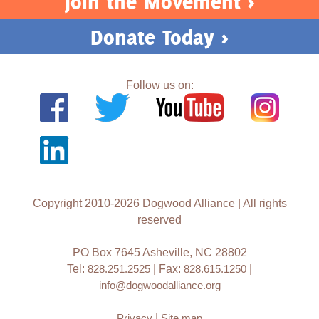
Join the Movement >
Donate Today >
Follow us on:
Copyright 2010-2026 Dogwood Alliance | All rights
reserved
PO Box 7645 Asheville, NC 28802
Tel:
828.251.2525
| Fax:
828.615.1250
|
info@dogwoodalliance.org
Privacy
|
Site map