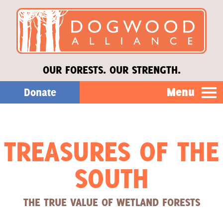
OUR FORESTS. OUR STRENGTH.
Menu
Donate
Our Work
TREASURES OF THE
About Us
SOUTH
Stories
THE TRUE VALUE OF WETLAND FORESTS
Donate