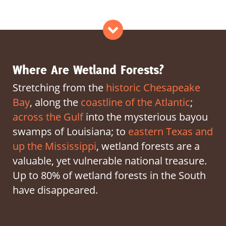
Act Now
>
Where Are Wetland Forests?
Stretching from the
historic Chesapeake
Bay
, along the
coastline of the Atlantic
;
across the Gulf
into the mysterious bayou
swamps of Louisiana; to
eastern Texas and
up the Mississippi
, wetland forests are a
valuable, yet vulnerable national treasure.
Up to 80% of wetland forests in the South
have disappeared.