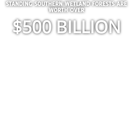
STANDING SOUTHERN WETLAND FORESTS ARE
WORTH OVER
$500 BILLION