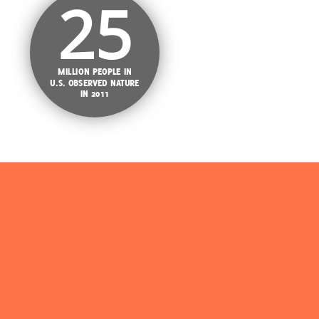
25
MILLION PEOPLE IN
U.S. OBSERVED NATURE
IN 2011