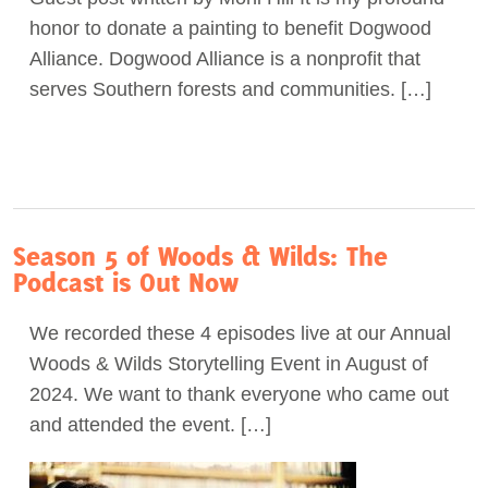
honor to donate a painting to benefit Dogwood
Act Now
Alliance. Dogwood Alliance is a nonprofit that
serves Southern forests and communities. […]
Season 5 of Woods & Wilds: The
Podcast is Out Now
We recorded these 4 episodes live at our Annual
Woods & Wilds Storytelling Event in August of
2024. We want to thank everyone who came out
and attended the event. […]