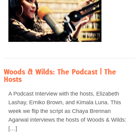
Woods & Wilds: The Podcast | The
Hosts
A Podcast Interview with the hosts, Elizabeth
Lashay, Erniko Brown, and Kimala Luna. This
week we flip the script as Chaya Brennan
Agarwal interviews the hosts of Woods & Wilds:
[…]