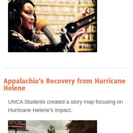
Appalachia’s Recovery from Hurricane
Helene
UNCA Students created a story map focusing on
Hurricane Helene’s impact.