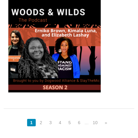
1
2
3
4
5
6
…
10
»