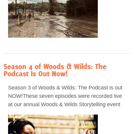
Season 4 of Woods & Wilds: The
Podcast Is Out Now!
Season 3 of Woods & Wilds: The Podcast is out
NOW!These seven episodes were recorded live
at our annual Woods & Wilds Storytelling event