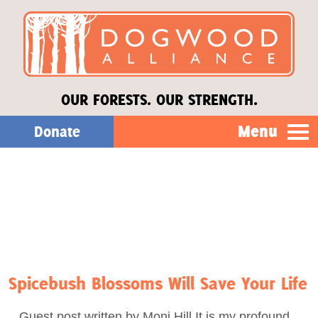
OUR FORESTS. OUR STRENGTH.
Menu
Donate
Our Work
About Us
Stories
Spicebush Blossoms Will Save Your Life
Donate
Guest post written by Moni Hill It is my profound