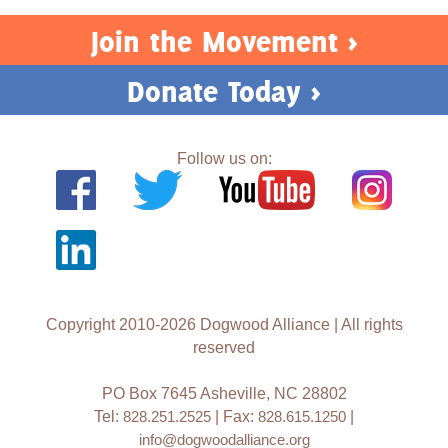
Join the Movement >
Donate Today >
Follow us on:
Copyright 2010-2026 Dogwood Alliance | All rights
reserved
PO Box 7645 Asheville, NC 28802
Tel:
828.251.2525
| Fax:
828.615.1250
|
info@dogwoodalliance.org