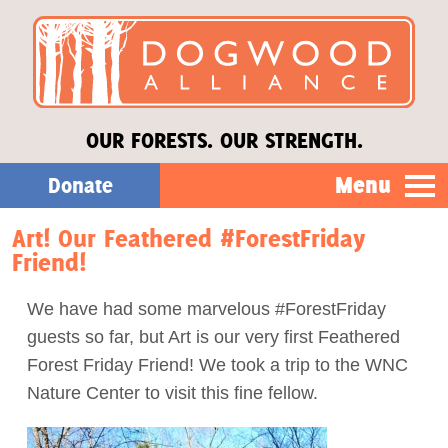
OUR FORESTS. OUR STRENGTH.
Menu
Donate
Art! Our Feathered #ForestFriday
Our Work
Friend!
About Us
We have had some marvelous #ForestFriday
guests so far, but Art is our very first Feathered
Stories
Forest Friday Friend! We took a trip to the WNC
Nature Center to visit this fine fellow.
Donate