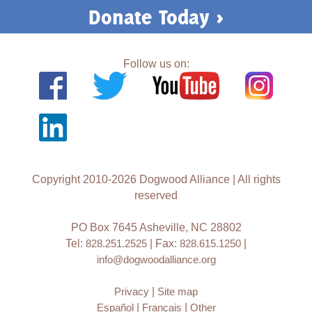
Donate Today >
Follow us on:
Copyright 2010-2026 Dogwood Alliance | All rights
reserved
PO Box 7645 Asheville, NC 28802
Tel:
828.251.2525
| Fax:
828.615.1250
|
info@dogwoodalliance.org
Privacy
|
Site map
Español
|
Français
|
Other