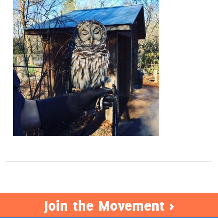
Act Now
Join the Movement >