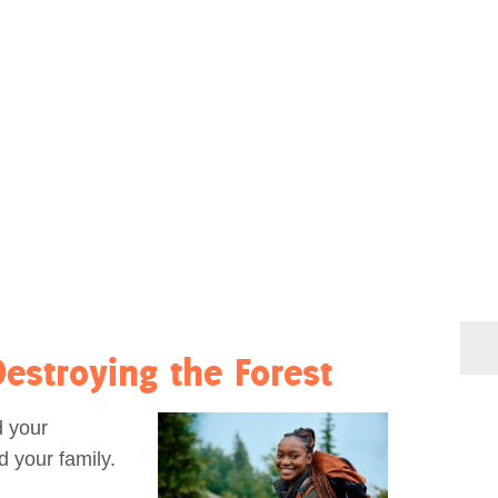
estroying the Forest
d your
d your family.