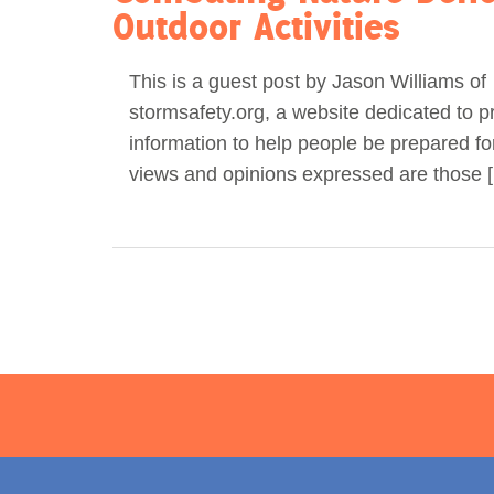
Outdoor Activities
This is a guest post by Jason Williams of
stormsafety.org, a website dedicated to p
information to help people be prepared fo
views and opinions expressed are those 