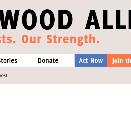
WOOD ALL
ts. Our Strength.
Stories
Donate
Act Now
Join 
hat We Know
Blog
One-Time Gift
rest
Media
Forest Defenders
Videos
outh