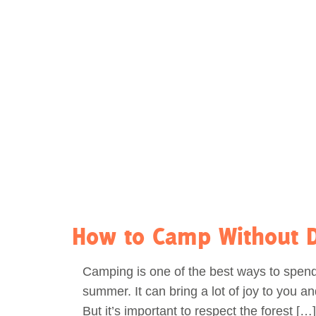
Act Now
Reports
Opportunities
Contact Us
Privacy
How to Camp Without D
Camping is one of the best ways to spen
summer. It can bring a lot of joy to you an
But it’s important to respect the forest […]