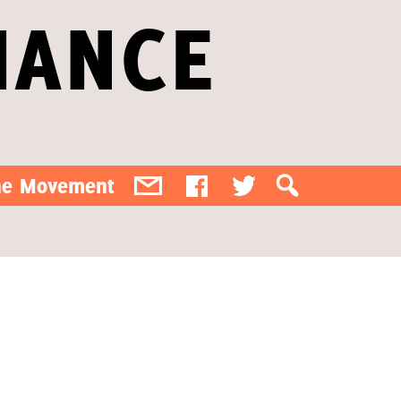
IANCE
the Movement