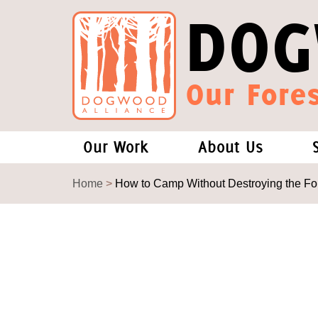
DOG
Our Fores
Our Work
About Us
Forests and Climate Change: W
Our Story
Home
>
How to Camp Without Destroying the Fo
Wood Pellet Biomass
Our Staff
Justice Conservation
Our Board
Environmental & Social Justice
Forests of the S