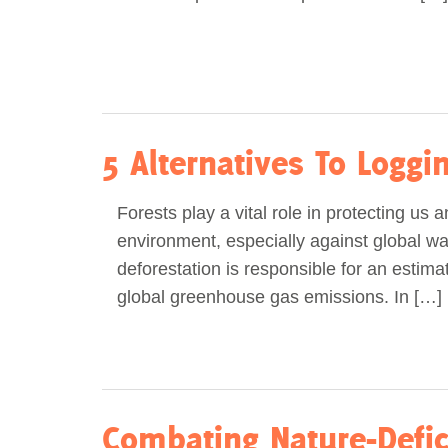
5 Alternatives To Logg
Forests play a vital role in protecting us 
environment, especially against global war
deforestation is responsible for an estim
global greenhouse gas emissions. In […]
Combating Nature-Defic