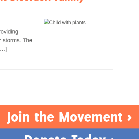
roviding
r storms. The
[…]
Join the Movement >