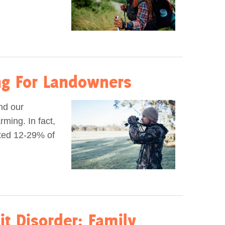
ing For Landowners
and our
ming. In fact,
ated 12-29% of
it Disorder: Family