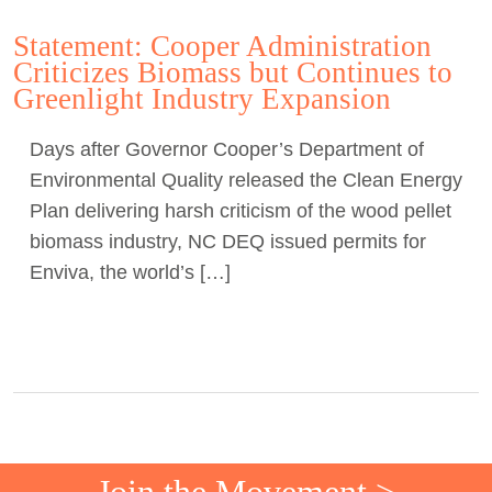
Statement: Cooper Administration
Criticizes Biomass but Continues to
Greenlight Industry Expansion
Days after Governor Cooper’s Department of
Environmental Quality released the Clean Energy
Plan delivering harsh criticism of the wood pellet
biomass industry, NC DEQ issued permits for
Enviva, the world’s […]