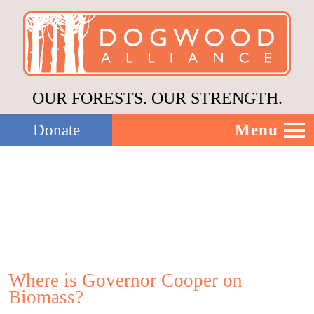
OUR FORESTS. OUR STRENGTH.
Menu
Donate
Our Work
About Us
Stories
Where is Governor Cooper on
Biomass?
Donate