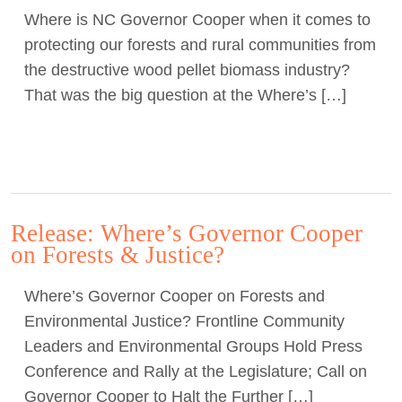
Where is NC Governor Cooper when it comes to
Act Now
protecting our forests and rural communities from
the destructive wood pellet biomass industry?
That was the big question at the Where’s […]
Release: Where’s Governor Cooper
on Forests & Justice?
Where’s Governor Cooper on Forests and
Environmental Justice? Frontline Community
Leaders and Environmental Groups Hold Press
Conference and Rally at the Legislature; Call on
Governor Cooper to Halt the Further […]