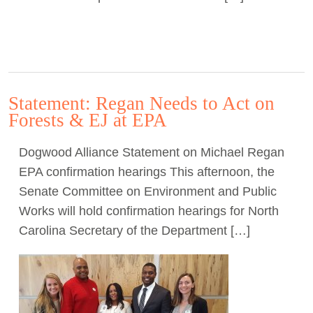
Statement: Regan Needs to Act on
Forests & EJ at EPA
Dogwood Alliance Statement on Michael Regan
EPA confirmation hearings This afternoon, the
Senate Committee on Environment and Public
Works will hold confirmation hearings for North
Carolina Secretary of the Department […]