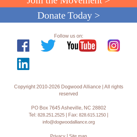
Join the Movement >
Donate Today >
Follow us on:
Copyright 2010-2026 Dogwood Alliance | All rights
reserved
PO Box 7645 Asheville, NC 28802
Tel:
828.251.2525
| Fax:
828.615.1250
|
info@dogwoodalliance.org
Privacy
|
Site map