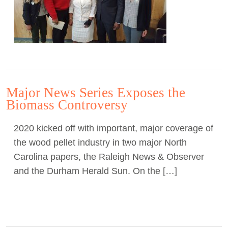
Major News Series Exposes the
Biomass Controversy
2020 kicked off with important, major coverage of
the wood pellet industry in two major North
Carolina papers, the Raleigh News & Observer
and the Durham Herald Sun. On the […]