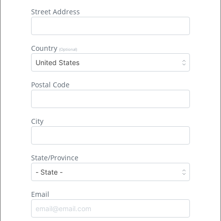
out-of-state corporate interests want to risk
Street Address
permanent harm to the swamp so they can make
nonessential products. […]
Country
(Optional)
United States
Postal Code
City
State/Province
Climate Change Is Making Hurricanes
Email
Worse