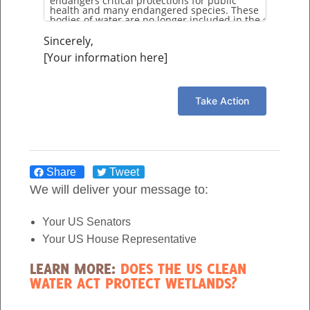
throughout the year. Swamps are one […]
Sincerely,
[Your information here]
1
2
3
»
Share
Tweet
Join the Movement >
We will deliver your message to:
Donate Today >
Your US Senators
Your US House Representative
LEARN MORE:
DOES THE US CLEAN
Follow us on:
WATER ACT PROTECT WETLANDS?