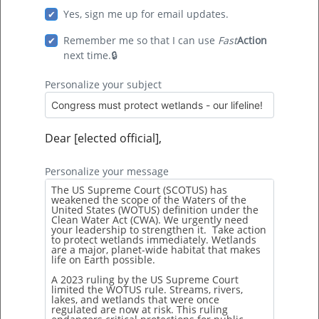
Hurricanes are the United States’ deadliest and
Yes, sign me up for email updates.
costliest natural disasters. Hurricanes Katrina
Remember me so that I can use
Fast
Action
and Harvey are the costliest hurricanes on
next time.
record. They both resulted in approximately $125
Personalize your subject
billion worth of damages, […]
Dear [elected official],
Personalize your message
9 Facts You Didn’t Know About Wetland
Forests
Wetland forests are swamps. They’re areas
where water floods the soil. This can either be
during the whole year or varying periods of time