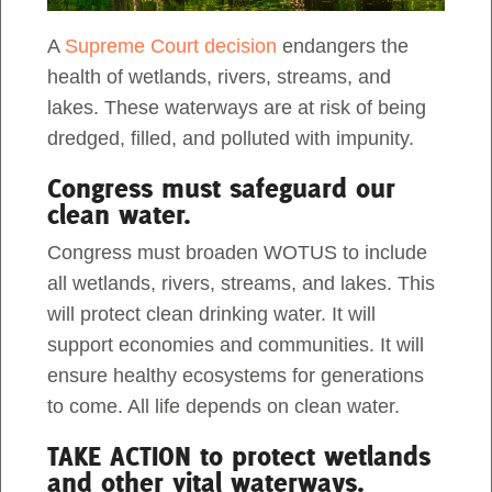
This is a guest post by Fiona Ouma, a 2023
A
Supreme Court decision
endangers the
Act Now
Duke Fellow at Dogwood Alliance. What is the
health of wetlands, rivers, streams, and
Clean Water Act? The Clean Water Act (CWA) is
lakes. These waterways are at risk of being
a federal law […]
dredged, filled, and polluted with impunity.
Congress must safeguard our
clean water.
Congress must broaden WOTUS to include
all wetlands, rivers, streams, and lakes. This
will protect clean drinking water. It will
support economies and communities. It will
ensure healthy ecosystems for generations
to come. All life depends on clean water.
TAKE ACTION to protect wetlands
The Clean Water Act & Forests: What
and other vital waterways.