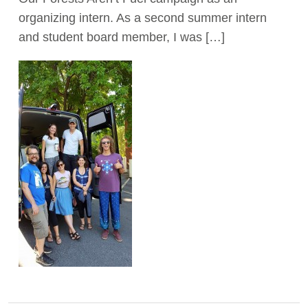
organizing intern. As a second summer intern
and student board member, I was […]