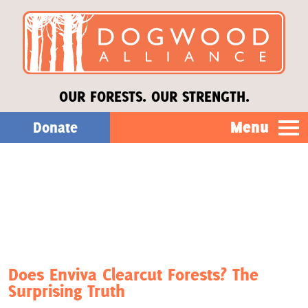
OUR FORESTS. OUR STRENGTH.
Menu
Donate
Our Work
About Us
Stories
Does Enviva Clearcut Forests? The
Surprising Truth
Donate