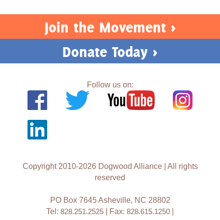
Join the Movement >
Donate Today >
Follow us on:
Copyright 2010-2026 Dogwood Alliance | All rights
reserved
PO Box 7645 Asheville, NC 28802
Tel:
828.251.2525
| Fax:
828.615.1250
|