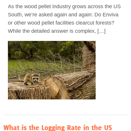
As the wood pellet industry grows across the US
Act Now
South, we’re asked again and again: Do Enviva
or other wood pellet facilities clearcut forests?
While the detailed answer is complex, […]
What is the Logging Rate in the US