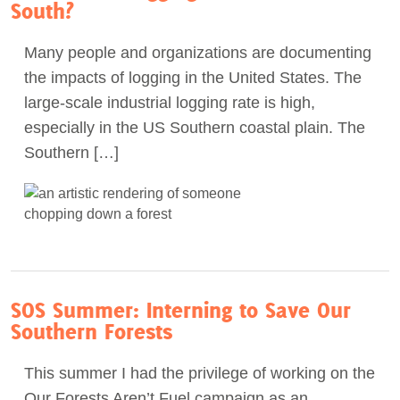
South?
Many people and organizations are documenting
the impacts of logging in the United States. The
large-scale industrial logging rate is high,
especially in the US Southern coastal plain. The
Southern […]
SOS Summer: Interning to Save Our
Southern Forests
This summer I had the privilege of working on the
Our Forests Aren’t Fuel campaign as an