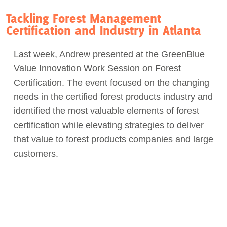
Tackling Forest Management
Certification and Industry in Atlanta
Last week, Andrew presented at the GreenBlue
Value Innovation Work Session on Forest
Certification. The event focused on the changing
needs in the certified forest products industry and
identified the most valuable elements of forest
certification while elevating strategies to deliver
that value to forest products companies and large
customers.