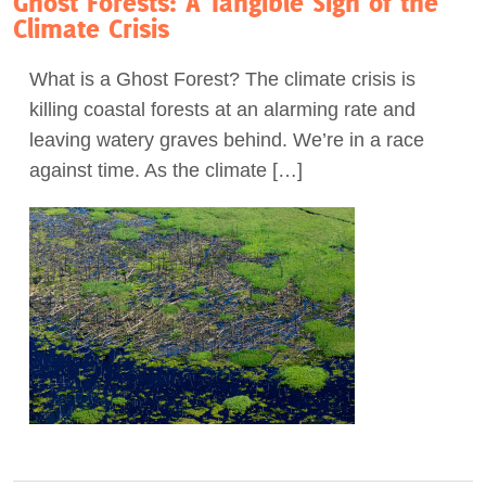
Ghost Forests: A Tangible Sign of the
Climate Crisis
What is a Ghost Forest? The climate crisis is
killing coastal forests at an alarming rate and
leaving watery graves behind. We’re in a race
against time. As the climate […]