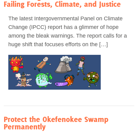
Failing Forests, Climate, and Justice
The latest Intergovernmental Panel on Climate
Change (IPCC) report has a glimmer of hope
among the bleak warnings. The report calls for a
huge shift that focuses efforts on the […]
Protect the Okefenokee Swamp
Permanently