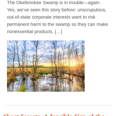
The Okefenokee Swamp is in trouble—again.
Yes, we’ve seen this story before: unscrupulous,
out-of-state corporate interests want to risk
permanent harm to the swamp so they can make
nonessential products. […]