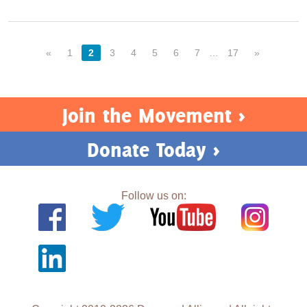
«
1
2
3
4
5
6
7
…
17
»
Join the Movement >
Donate Today >
Follow us on: