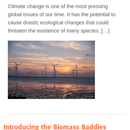
Climate change is one of the most pressing
Act Now
global issues of our time. It has the potential to
cause drastic ecological changes that could
threaten the existence of many species, […]
Introducing the Biomass Baddies