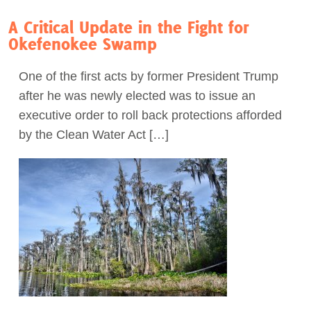
A Critical Update in the Fight for
Okefenokee Swamp
One of the first acts by former President Trump
after he was newly elected was to issue an
executive order to roll back protections afforded
by the Clean Water Act […]