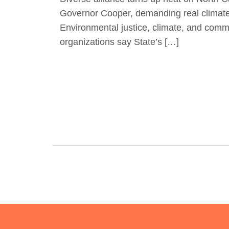
Governor Cooper, demanding real climat
Environmental justice, climate, and comm
organizations say State’s […]