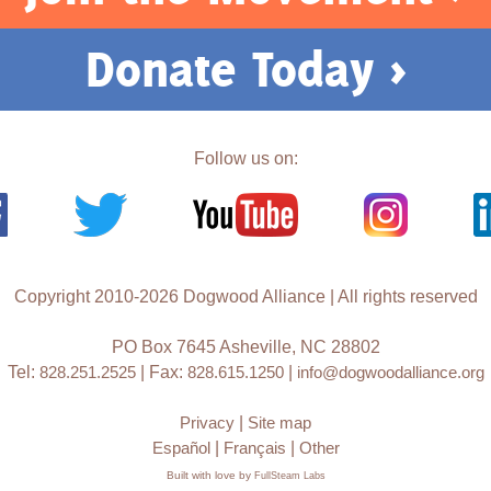
Donate Today >
Follow us on:
Copyright 2010-2026 Dogwood Alliance | All rights reserved
PO Box 7645 Asheville, NC 28802
Tel:
828.251.2525
| Fax:
828.615.1250
|
info@dogwoodalliance.org
Privacy
|
Site map
Español
|
Français
|
Other
Built with love by
FullSteam Labs