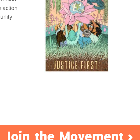
e action
unity
Join the Movement >