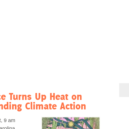
ce Turns Up Heat on
ding Climate Action
, 9 am
arolina