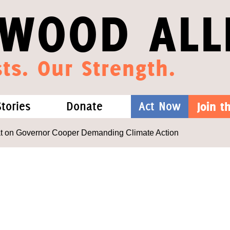
WOOD ALL
ts. Our Strength.
Stories
Donate
Act Now
Join 
hat We Know
Blog
One-Time Gift
at on Governor Cooper Demanding Climate Action
Media
Forest Defenders
Videos
outh