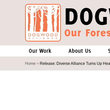
DOG
Our Fores
Our Work
About Us
Forests and Climate Change: W
Our Story
Home
>
Release: Diverse Alliance Turns Up He
Wood Pellet Biomass
Our Staff
Justice Conservation
Our Board
Environmental & Social Justice
Forests of the S