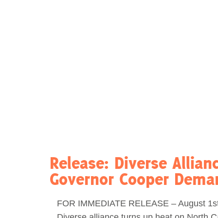
Act Now
Reports
Opportunities
Contact Us
Privacy
Release: Diverse Allian
Governor Cooper Deman
FOR IMMEDIATE RELEASE – August 1st
Diverse alliance turns up heat on North C