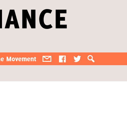
IANCE
the Movement