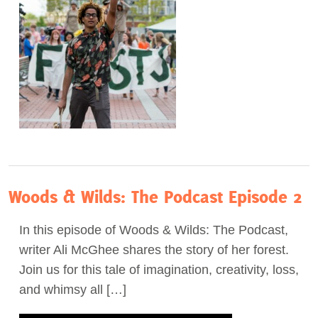
Woods & Wilds: The Podcast Episode 2
In this episode of Woods & Wilds: The Podcast,
writer Ali McGhee shares the story of her forest.
Join us for this tale of imagination, creativity, loss,
and whimsy all […]