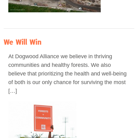
We Will Win
At Dogwood Alliance we believe in thriving
communities and healthy forests. We also
believe that prioritizing the health and well-being
of both is our only chance for surviving the most
[…]