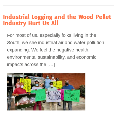
Industrial Logging and the Wood Pellet
Industry Hurt Us All
For most of us, especially folks living in the
South, we see industrial air and water pollution
expanding. We feel the negative health,
environmental sustainability, and economic
impacts across the […]