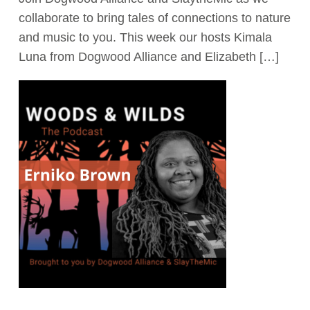
collaborate to bring tales of connections to nature
Act Now
and music to you. This week our hosts Kimala
Luna from Dogwood Alliance and Elizabeth […]