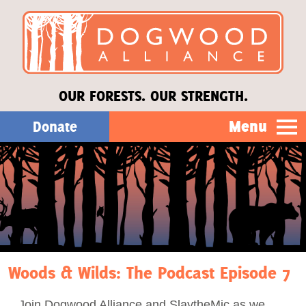
OUR FORESTS. OUR STRENGTH.
Menu
Donate
Our Work
About Us
Stories
Woods & Wilds: The Podcast Episode 7
Donate
Join Dogwood Alliance and SlaytheMic as we