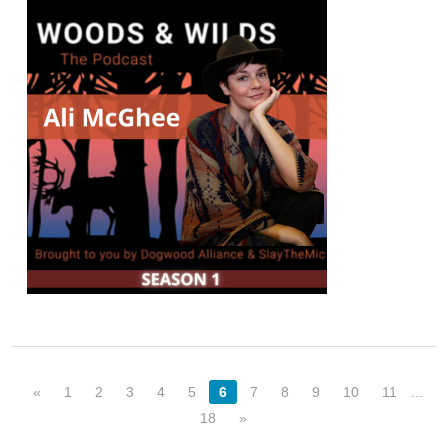
«
1
2
3
4
5
6
7
8
9
10
11
…
18
»