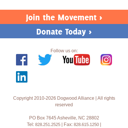
Join the Movement >
Donate Today >
Follow us on:
Copyright 2010-2026 Dogwood Alliance | All rights
reserved
PO Box 7645 Asheville, NC 28802
Tel:
828.251.2525
| Fax:
828.615.1250
|