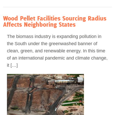
Wood Pellet Facilities Sourcing Radius
Affects Neighboring States
The biomass industry is expanding pollution in
the South under the greenwashed banner of
clean, green, and renewable energy. In this time
of an international pandemic and climate change,
it […]