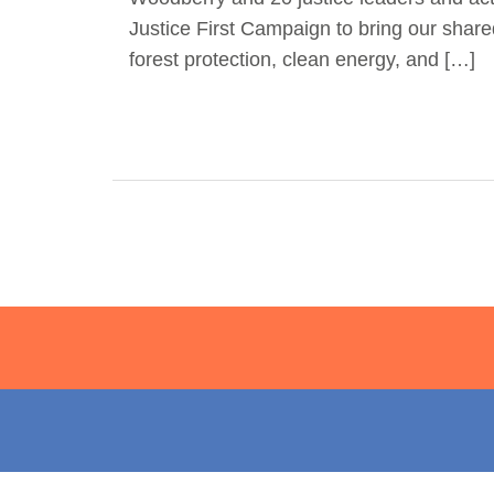
Justice First Campaign to bring our share
forest protection, clean energy, and […]