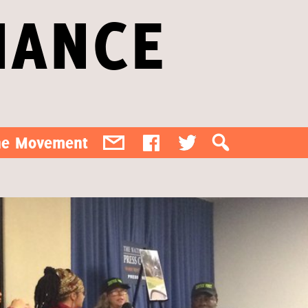
IANCE
the Movement