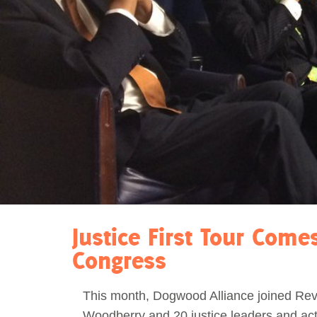
Act Now
Reports
Opportunities
Contact Us
Privacy
Justice First Tour Come
Congress
This month, Dogwood Alliance joined Re
Woodberry and 20 justice leaders and acti