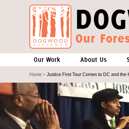
DOG
Our Fores
Our Work
About Us
Forests and Climate Change: W
Our Story
Home
>
Justice First Tour Comes to DC and the 
Wood Pellet Biomass
Our Staff
Justice Conservation
Our Board
Environmental & Social Justice
Forests of the S