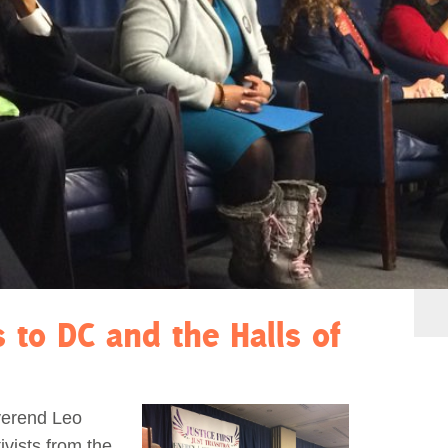
s to DC and the Halls of
verend Leo
vists from the