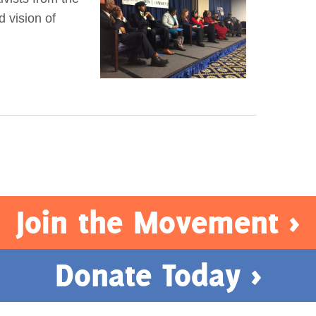
d vision of
Join the Movement >
Donate Today >