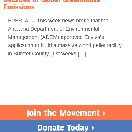
Emissions
Act Now
EPES, AL – This week news broke that the
Alabama Department of Environmental
Management (ADEM) approved Enviva’s
application to build a massive wood pellet facility
in Sumter County, just weeks […]
Join the Movement >
Donate Today >