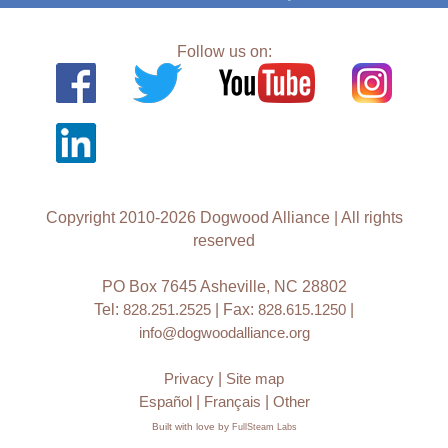
Follow us on:
Copyright 2010-2026 Dogwood Alliance | All rights
reserved
PO Box 7645 Asheville, NC 28802
Tel:
828.251.2525
| Fax:
828.615.1250
|
info@dogwoodalliance.org
Privacy
|
Site map
Español
|
Français
|
Other
Built with love by
FullSteam Labs