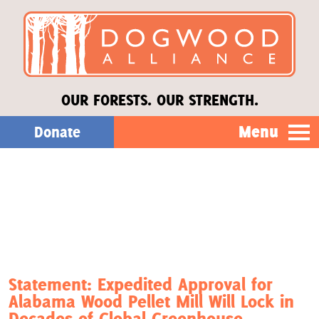
OUR FORESTS. OUR STRENGTH.
Menu
Donate
Our Work
About Us
Stories
Statement: Expedited Approval for
Alabama Wood Pellet Mill Will Lock in
Donate
Decades of Global Greenhouse