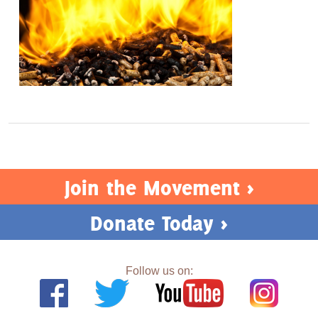
Join the Movement >
Donate Today >
Follow us on: