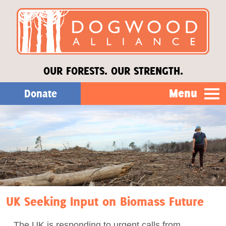
OUR FORESTS. OUR STRENGTH.
Menu
Donate
Our Work
About Us
Stories
UK Seeking Input on Biomass Future
Donate
The UK is responding to urgent calls from