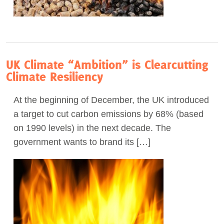
UK Climate “Ambition” is Clearcutting
Climate Resiliency
At the beginning of December, the UK introduced
a target to cut carbon emissions by 68% (based
on 1990 levels) in the next decade. The
government wants to brand its […]