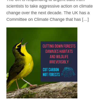
scientists to take aggressive action on climate
Act Now
change over the next decade. The UK has a
Committee on Climate Change that has […]