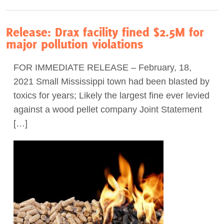
Release: Drax facility fined $2.5M for
major pollution violations
FOR IMMEDIATE RELEASE – February, 18,
2021 Small Mississippi town had been blasted by
toxics for years; Likely the largest fine ever levied
against a wood pellet company Joint Statement
[…]