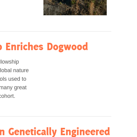
ip Enriches Dogwood
llowship
lobal nature
ols used to
 many great
cohort.
n Genetically Engineered