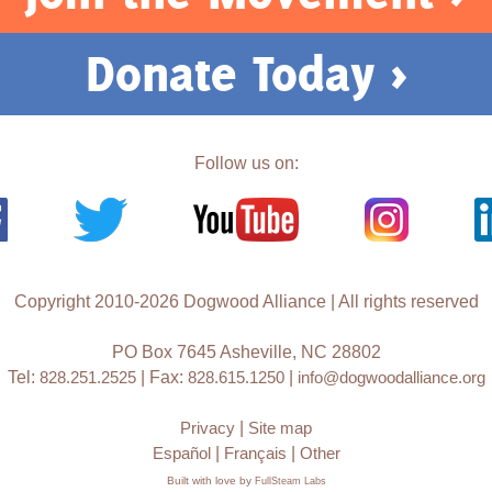
Donate Today >
Follow us on:
Copyright 2010-2026 Dogwood Alliance | All rights reserved
PO Box 7645 Asheville, NC 28802
Tel:
828.251.2525
| Fax:
828.615.1250
|
info@dogwoodalliance.org
Privacy
|
Site map
Español
|
Français
|
Other
Built with love by
FullSteam Labs