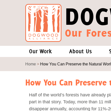
DOG
Our Fores
Our Work
About Us
Forests and Climate Change: W
Our Story
Home
>
How You Can Preserve the Natural Wor
Wood Pellet Biomass
Our Staff
How You Can Preserve t
Justice Conservation
Our Board
Half of the world’s forests have already p
part in that story. Today, more than 11 mil
Environmental & Social Justice
Forests of the S
disappear annually, accounting for 11%-2