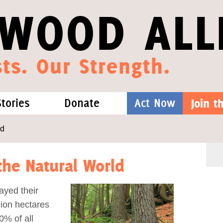
WOOD ALL
ts. Our Strength.
Stories
Donate
Act Now
Join 
hat We Know
Blog
One-Time Gift
ld
Media
Forest Defenders
he Natural World
Videos
layed their
lion hectares
outh
0% of all