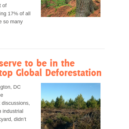
 of
ing 17% of all
re so many
serve to be in the
Stop Global Deforestation
ngton, DC
le
t discussions,
 industrial
yard, didn’t