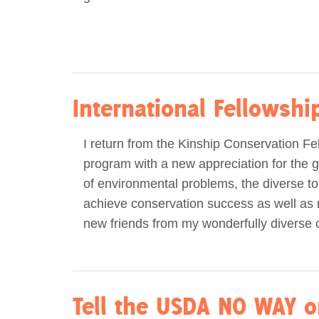
International Fellowsh
I return from the Kinship Conservation Fe
program with a new appreciation for the g
of environmental problems, the diverse to
achieve conservation success as well as
new friends from my wonderfully diverse 
Tell the USDA NO WAY o