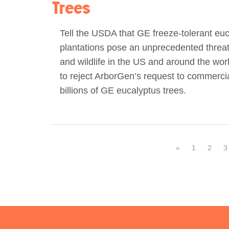
Trees
Tell the USDA that GE freeze-tolerant eu
plantations pose an unprecedented threat 
and wildlife in the US and around the worl
to reject ArborGen’s request to commercial
billions of GE eucalyptus trees.
«
1
2
3