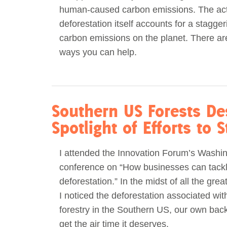
human-caused carbon emissions. The act
Act Now
Reports
deforestation itself accounts for a stagger
carbon emissions on the planet. There a
Opportunities
ways you can help.
Contact Us
Privacy
Southern US Forests De
Spotlight of Efforts to 
I attended the Innovation Forum’s Washi
conference on “How businesses can tack
deforestation.” In the midst of all the grea
I noticed the deforestation associated with
forestry in the Southern US, our own back
get the air time it deserves.