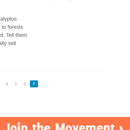
calyptus
to forests
d. Tell them
ly sell
4
5
6
7
Join the Movement >