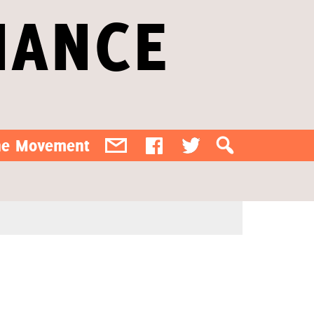
IANCE
the Movement