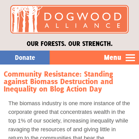
OUR FORESTS. OUR STRENGTH.
Menu
Donate
Community Resistance: Standing
Our Work
against Biomass Destruction and
Inequality on Blog Action Day
About Us
The biomass industry is one more instance of the
corporate greed that concentrates wealth in the
Stories
top 1% of our society, increasing inequality while
ravaging the resources of and giving little in
Donate
return to the communities that bear the