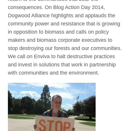
consequences. On Blog Action Day 2014,
Act Now
Dogwood Alliance highlights and applauds the
community power and resistance that is growing
in opposition to biomass and calls on policy
makers and biomass corporate executives to
stop destroying our forests and our communities.
We call on Enviva to halt destructive practices
and invest in solutions that work in partnership
with communities and the environment.