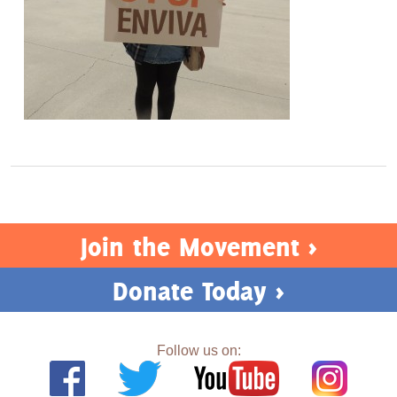
Join the Movement >
Donate Today >
Follow us on: