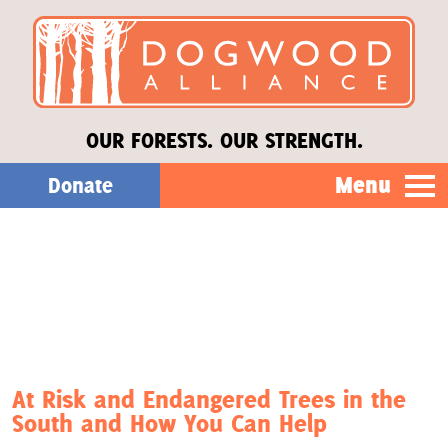
OUR FORESTS. OUR STRENGTH.
Menu
Donate
Our Work
About Us
Stories
At Risk and Endangered Trees in the
South and How You Can Help
Donate