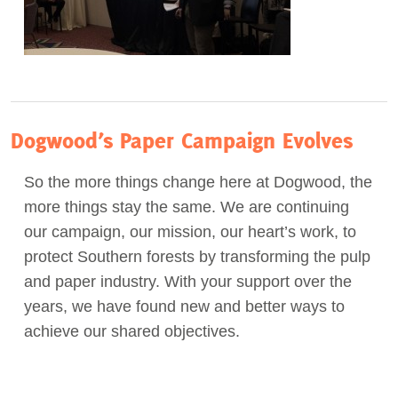
Dogwood’s Paper Campaign Evolves
So the more things change here at Dogwood, the
more things stay the same. We are continuing
our campaign, our mission, our heart’s work, to
protect Southern forests by transforming the pulp
and paper industry. With your support over the
years, we have found new and better ways to
achieve our shared objectives.