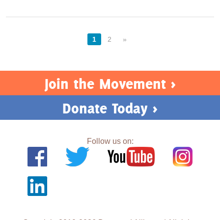
1
2
»
Join the Movement >
Donate Today >
Follow us on: