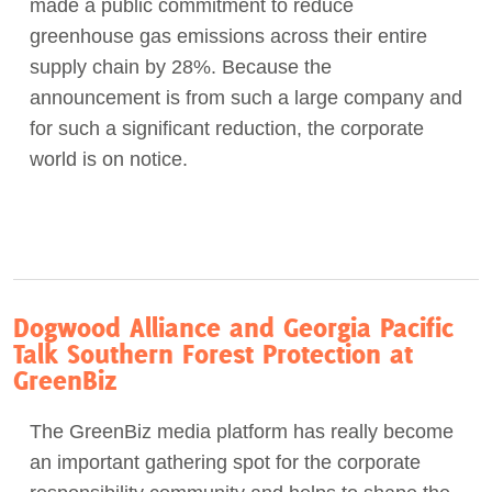
made a public commitment to reduce
greenhouse gas emissions across their entire
supply chain by 28%. Because the
announcement is from such a large company and
for such a significant reduction, the corporate
world is on notice.
Dogwood Alliance and Georgia Pacific
Talk Southern Forest Protection at
GreenBiz
The GreenBiz media platform has really become
an important gathering spot for the corporate