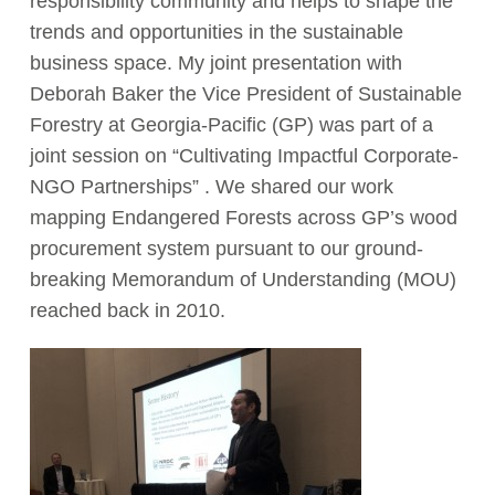
responsibility community and helps to shape the
trends and opportunities in the sustainable
business space. My joint presentation with
Deborah Baker the Vice President of Sustainable
Forestry at Georgia-Pacific (GP) was part of a
joint session on “Cultivating Impactful Corporate-
NGO Partnerships” . We shared our work
mapping Endangered Forests across GP’s wood
procurement system pursuant to our ground-
breaking Memorandum of Understanding (MOU)
reached back in 2010.