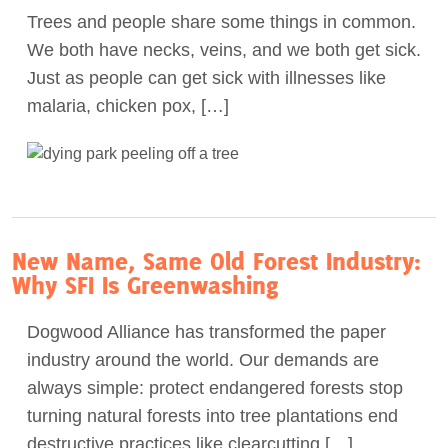
Trees and people share some things in common.
Act Now
We both have necks, veins, and we both get sick.
Just as people can get sick with illnesses like
malaria, chicken pox, […]
New Name, Same Old Forest Industry:
Why SFI Is Greenwashing
Dogwood Alliance has transformed the paper
industry around the world. Our demands are
always simple: protect endangered forests stop
turning natural forests into tree plantations end
destructive practices like clearcutting […]