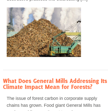
What Does General Mills Addressing Its
Climate Impact Mean for Forests?
The issue of forest carbon in corporate supply
chains has grown. Food giant General Mills has