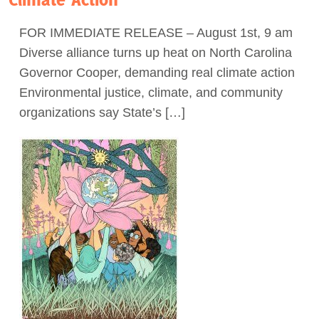
Act Now
FOR IMMEDIATE RELEASE – August 1st, 9 am
Diverse alliance turns up heat on North Carolina
Governor Cooper, demanding real climate action
Environmental justice, climate, and community
organizations say State’s […]