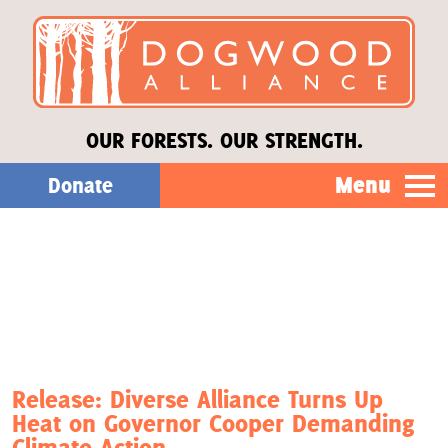
OUR FORESTS. OUR STRENGTH.
Menu
Donate
Our Work
About Us
Stories
Release: Diverse Alliance Turns Up
Heat on Governor Cooper Demanding
Donate
Climate Action