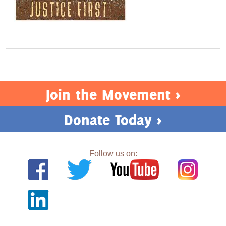
Join the Movement >
Donate Today >
Follow us on: