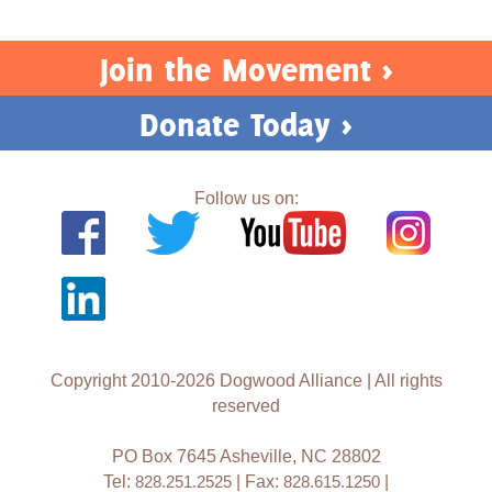
Join the Movement >
Donate Today >
Follow us on:
Copyright 2010-2026 Dogwood Alliance | All rights
reserved
PO Box 7645 Asheville, NC 28802
Tel:
828.251.2525
| Fax:
828.615.1250
|