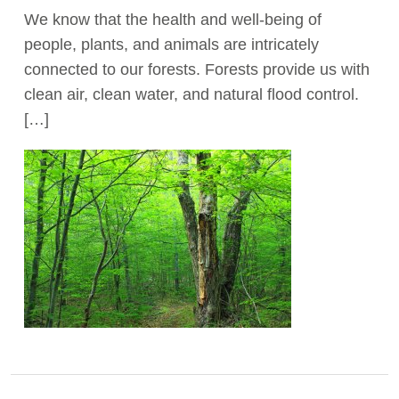
We know that the health and well-being of
Act Now
people, plants, and animals are intricately
connected to our forests. Forests provide us with
clean air, clean water, and natural flood control.
[…]