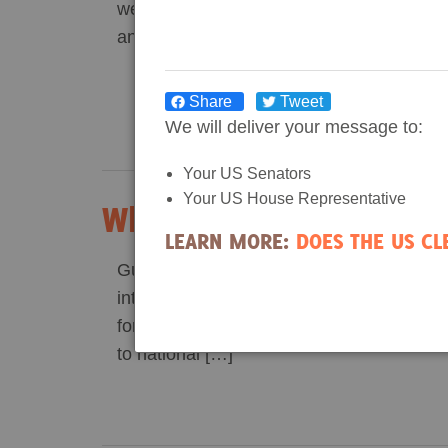
week our hosts Erniko Brown from Dogwo
and […]
Share
Tweet
We will deliver your message to:
Your US Senators
Your US House Representative
Why We Need Wetland F
LEARN MORE:
DOES THE US C
Guest post written by Ha Do, a Dogwood 
intern. When I was a schoolgirl in Vietna
forests for me were a negligible part of 
to national […]