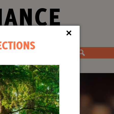
IANCE
×
ECTIONS
the Movement