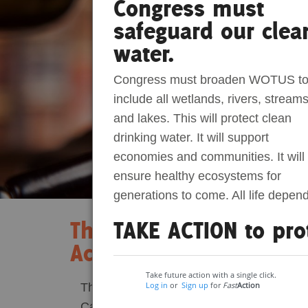
Congress must
safeguard our clea
Act Now
Reports
water.
Opportunities
Congress must broaden WOTUS t
include all wetlands, rivers, streams
Contact Us
and lakes. This will protect clean
drinking water. It will support
Privacy
economies and communities. It will
ensure healthy ecosystems for
generations to come. All life depen
TAKE ACTION to pro
The Consequences of O
Act Veto
Take future action with a single click.
Log in
or
Sign up
for
Fast
Action
This June, a fateful decision echoed thro
Carolina’s House of Representatives. This