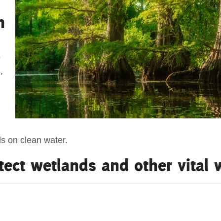
n
o
,
ds on clean water.
tect wetlands and other vital
verriding Cooper’s Farm
ugh North
 set the