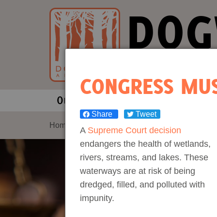
DOG
Our Fores
CONGRESS MUS
Our Work
About Us
Share
Tweet
Forests and Climate Change: W
Our Story
Home
>
The Consequences of Overriding Cooper
A
Supreme Court decision
endangers the health of wetlands,
Wood Pellet Biomass
Our Staff
rivers, streams, and lakes. These
waterways are at risk of being
Justice Conservation
Our Board
dredged, filled, and polluted with
impunity.
Environmental & Social Justice
Forests of the S