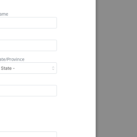
Name
ate/Province