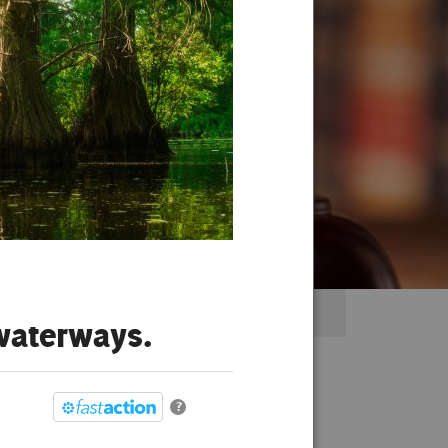
 waterways.
?