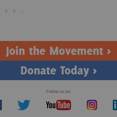
4
5
»
Join the Movement >
Donate Today >
Follow us on: