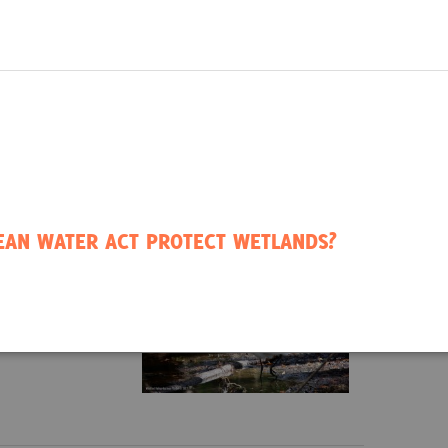
od Alliance
orests
LEAN WATER ACT PROTECT WETLANDS?
Alliance
m, wetland
my adventures