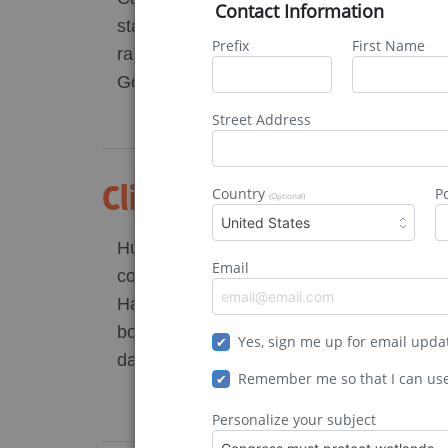
Contact Information
stage for an environmental crisis with far
Prefix
First Name
ramifications. NC lawmakers chose to ove
Governor Roy […]
Street Address
Climate Change Is Mak
Country
P
(Optional)
United States
Hurricanes are the United States’ deadlie
Email
costliest natural disasters. Hurricanes Ka
Harvey are the costliest hurricanes on re
both resulted in approximately $125 billio
Yes, sign me up for email upda
damages, […]
Remember me so that I can us
Personalize your subject