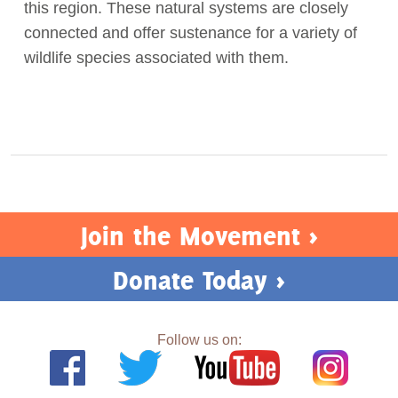
this region. These natural systems are closely
connected and offer sustenance for a variety of
wildlife species associated with them.
Join the Movement >
Donate Today >
Follow us on: