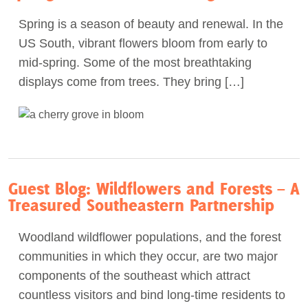
Spring is a season of beauty and renewal. In the
US South, vibrant flowers bloom from early to
mid-spring. Some of the most breathtaking
displays come from trees. They bring […]
Guest Blog: Wildflowers and Forests – A
Treasured Southeastern Partnership
Woodland wildflower populations, and the forest
communities in which they occur, are two major
components of the southeast which attract
countless visitors and bind long-time residents to