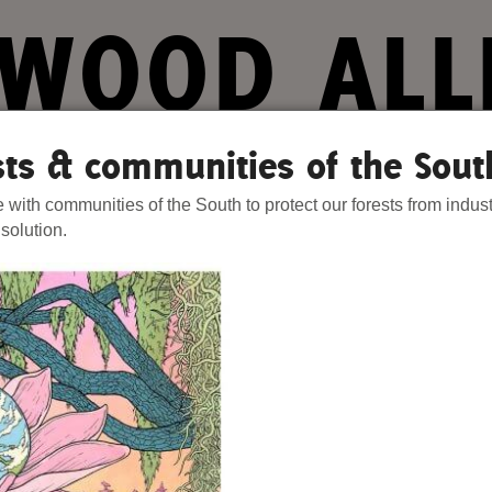
WOOD ALL
ts. Our Strength.
ests & communities of the Sout
e with communities of the South to protect our forests from indust
Stories
Donate
Act Now
Join 
 solution.
hat We Know
Blog
One-Time Gift
wamps
Media
Forest Defenders
and Hardwood Swamps
Videos
e enough to
mland
outh
a category