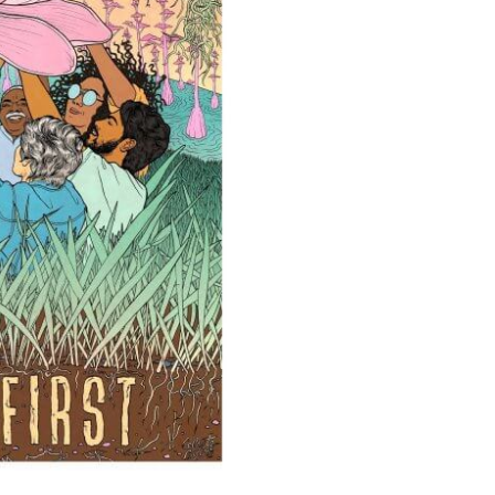
ods in the
d to a
reasons
 plantation
 Green? Think Again.
of biomass —
 carbon
icular, a
 studies shows
er plants to
emissions