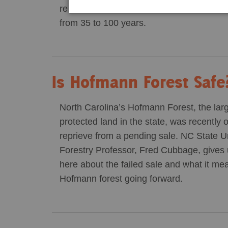
relative to fossil fuels for many decade
from 35 to 100 years.
Is Hofmann Forest Safe
North Carolina’s Hofmann Forest, the large
protected land in the state, was recently 
reprieve from a pending sale. NC State Un
Forestry Professor, Fred Cubbage, gives 
here about the failed sale and what it me
Hofmann forest going forward.