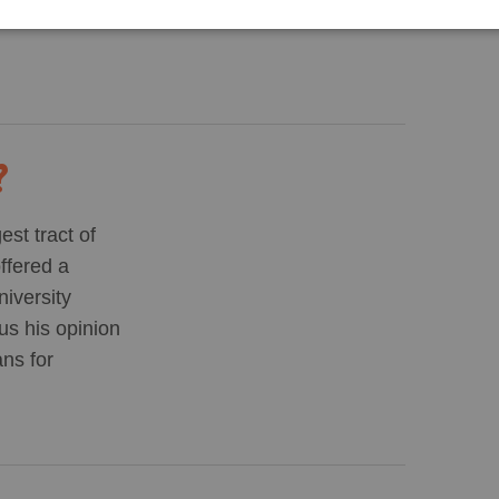
s — anywhere
?
st tract of
offered a
iversity
us his opinion
ans for