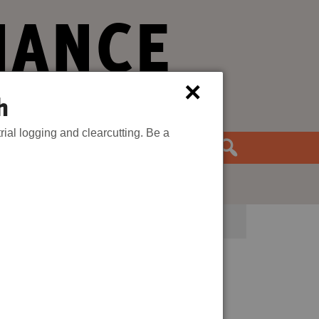
IANCE
×
h
rial logging and clearcutting. Be a
the Movement