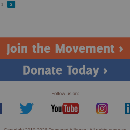
1
2
Join the Movement >
Donate Today >
Follow us on: