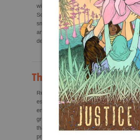
with few other people. Bottomland hardwo
Act Now
Reports
Southern United States have been reduce
small portion of what they once were for 
Opportunities
anywhere from disease prevention to pine
development.
Contact Us
Privacy
Think Wood Pellets are
Recent science shows that many forms 
especially from forests — produce higher
emissions compared to fossil fuels. In part
growing body of peer-reviewed, scientific
that burning wood from whole trees in pow
produce electricity can increase carbon 