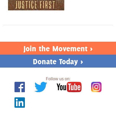
Join the Movement >
Donate Today >
Follow us on: