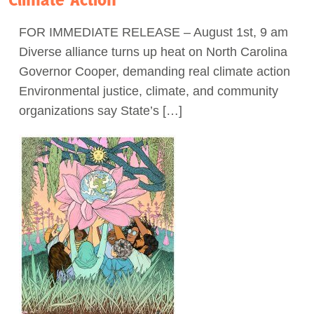
Act Now
FOR IMMEDIATE RELEASE – August 1st, 9 am
Diverse alliance turns up heat on North Carolina
Governor Cooper, demanding real climate action
Environmental justice, climate, and community
organizations say State’s […]