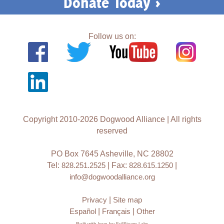
Donate Today >
Follow us on:
Copyright 2010-2026 Dogwood Alliance | All rights
reserved
PO Box 7645 Asheville, NC 28802
Tel:
828.251.2525
| Fax:
828.615.1250
|
info@dogwoodalliance.org
Privacy
|
Site map
Español
|
Français
|
Other
Built with love by