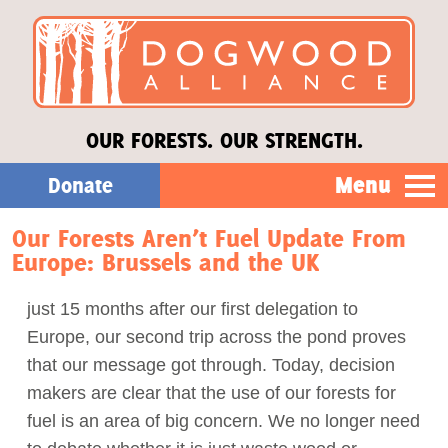
OUR FORESTS. OUR STRENGTH.
Menu
Donate
Our Forests Aren’t Fuel Update From
Our Work
Europe: Brussels and the UK
About Us
just 15 months after our first delegation to
Europe, our second trip across the pond proves
Stories
that our message got through. Today, decision
makers are clear that the use of our forests for
fuel is an area of big concern. We no longer need
Donate