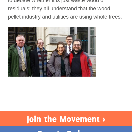
to debate whether it is just waste wood or
residuals; they all understand that the wood
Act Now
pellet industry and utilities are using whole trees.
Join the Movement >