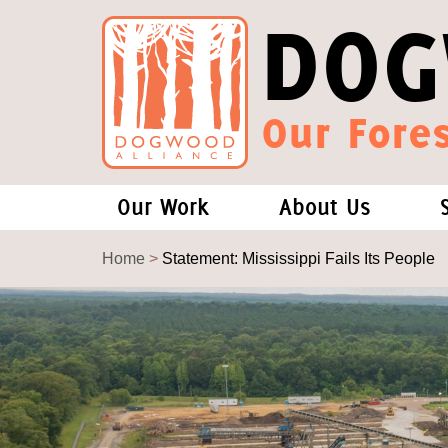
DOG
Our Fores
Our Work
About Us
Forests and Climate Change: W
Our Story
Home
>
Statement: Mississippi Fails Its People
Wood Pellet Biomass
Our Staff
Justice Conservation
Our Board
Environmental & Social Justice
Forests of the S