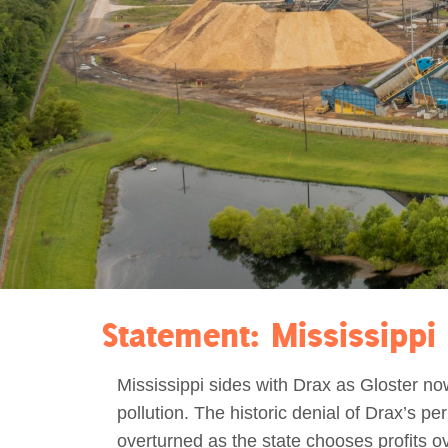
Act Now
Reports
Opportunities
Contact Us
Privacy
Statement: Mississippi 
Mississippi sides with Drax as Gloster n
pollution. The historic denial of Drax’s per
overturned as the state chooses profits o