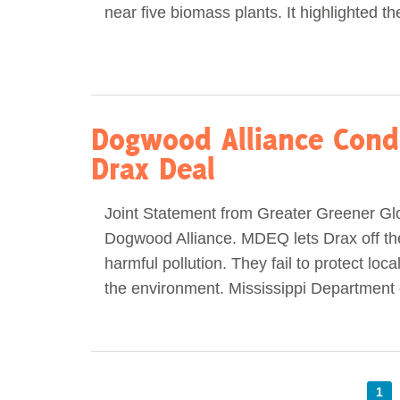
near five biomass plants. It highlighted t
Dogwood Alliance Cond
Drax Deal
Joint Statement from Greater Greener Gl
Dogwood Alliance. MDEQ lets Drax off th
harmful pollution. They fail to protect loc
the environment. Mississippi Department 
1