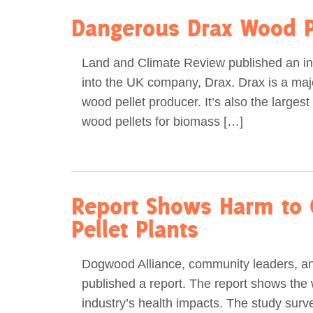
Dangerous Drax Wood P
Land and Climate Review published an in
into the UK company, Drax. Drax is a majo
wood pellet producer. It’s also the larges
wood pellets for biomass […]
Report Shows Harm to
Pellet Plants
Dogwood Alliance, community leaders, an
published a report. The report shows the 
industry’s health impacts. The study surv