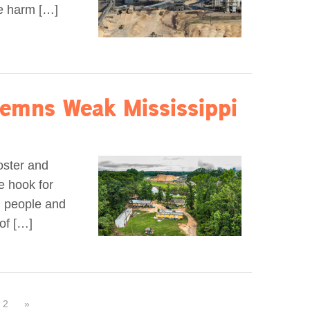
he harm […]
emns Weak Mississippi
oster and
e hook for
al people and
of […]
2
»