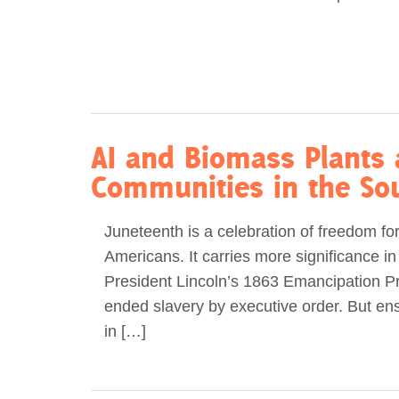
AI and Biomass Plants 
Communities in the So
Juneteenth is a celebration of freedom fo
Americans. It carries more significance in
President Lincoln’s 1863 Emancipation P
ended slavery by executive order. But en
in […]