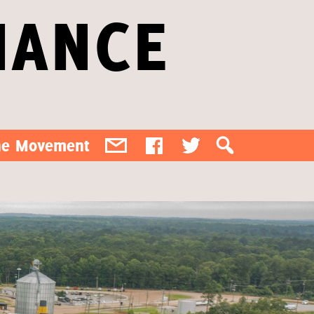
IANCE
the Movement