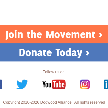
Join the Movement >
Donate Today >
Follow us on:
Copyright 2010-2026 Dogwood Alliance | All rights reserved