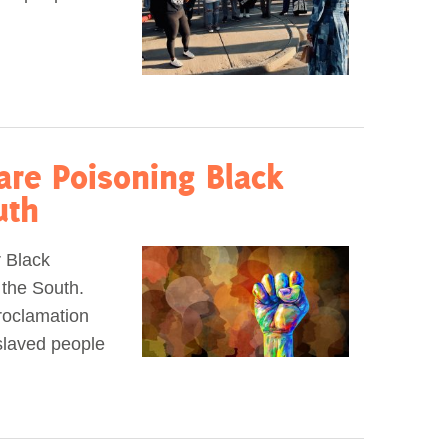
are Poisoning Black
uth
r Black
 the South.
roclamation
slaved people