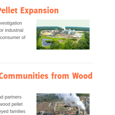
ellet Expansion
vestigation
r industrial
t consumer of
 Communities from Wood
d partners
wood pellet
eyed families