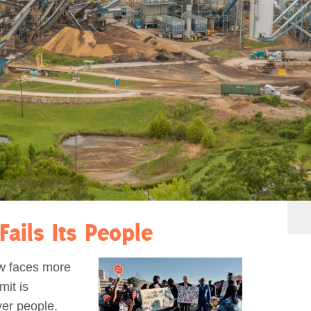
Fails Its People
ow faces more
mit is
ver people.