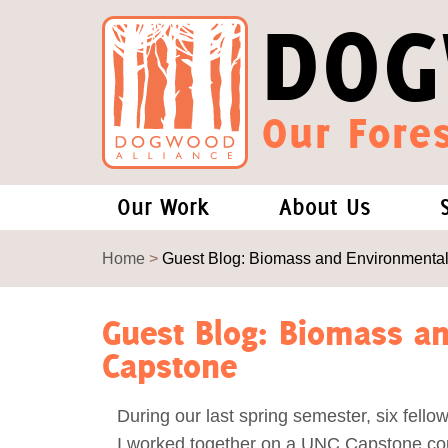
DOG
Our Fores
Our Work
About Us
Forests and Climate Change: W
Our Story
Home
>
Guest Blog: Biomass and Environmental
Wood Pellet Biomass
Our Staff
Guest Blog: Biomass an
Capstone
Justice Conservation
Our Board
During our last spring semester, six fello
Environmental & Social Justice
Forests of the S
I worked together on a UNC Capstone cou