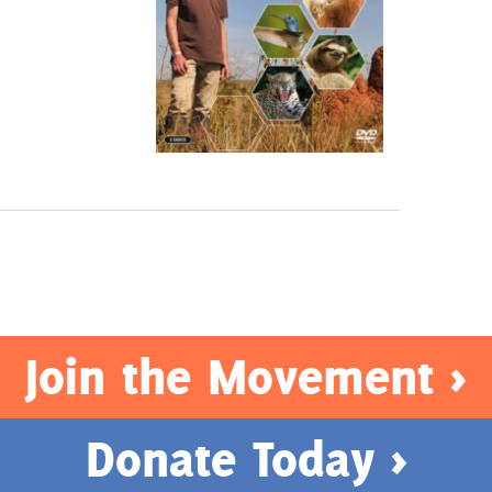
Join the Movement >
Donate Today >