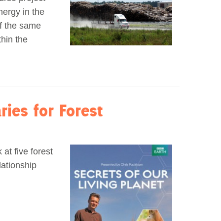
ergy in the
of the same
hin the
ies for Forest
at five forest
lationship