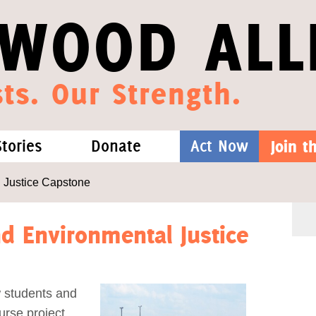
WOOD ALL
ts. Our Strength.
Stories
Donate
Act Now
Join 
hat We Know
Blog
One-Time Gift
 Justice Capstone
Media
Forest Defenders
d Environmental Justice
Videos
w students and
outh
rse project