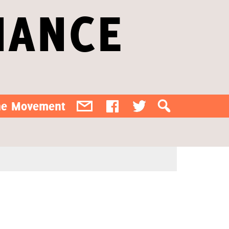
IANCE
the Movement