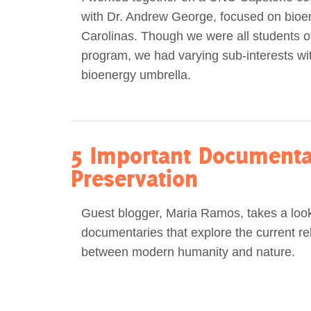
with Dr. Andrew George, focused on bioen
Act Now
Reports
Carolinas. Though we were all students 
program, we had varying sub-interests wit
Opportunities
bioenergy umbrella.
Contact Us
Privacy
5 Important Documentar
Preservation
Guest blogger, Maria Ramos, takes a look 
documentaries that explore the current re
between modern humanity and nature.