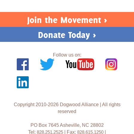
Act Now
Join the Movement >
Donate Today >
Follow us on:
Copyright 2010-2026 Dogwood Alliance | All rights
reserved
PO Box 7645 Asheville, NC 28802
Tel:
828.251.2525
| Fax:
828.615.1250
|