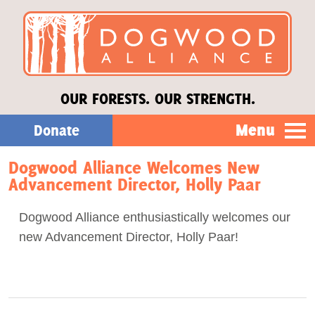
OUR FORESTS. OUR STRENGTH.
Menu
Donate
Dogwood Alliance Welcomes New
Our Work
Advancement Director, Holly Paar
About Us
Dogwood Alliance enthusiastically welcomes our
new Advancement Director, Holly Paar!
Stories
Donate