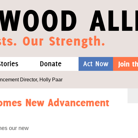
WOOD ALL
ts. Our Strength.
Stories
Donate
Act Now
Join 
hat We Know
Blog
One-Time Gift
ement Director, Holly Paar
Media
Forest Defenders
comes New Advancement
Videos
mes our new
outh