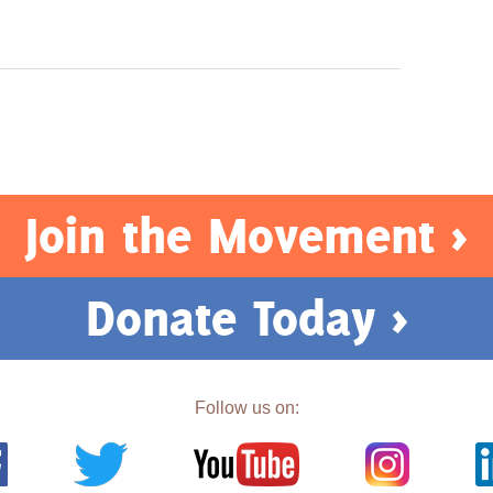
Join the Movement >
Donate Today >
Follow us on: