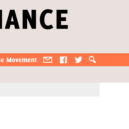
IANCE
the Movement