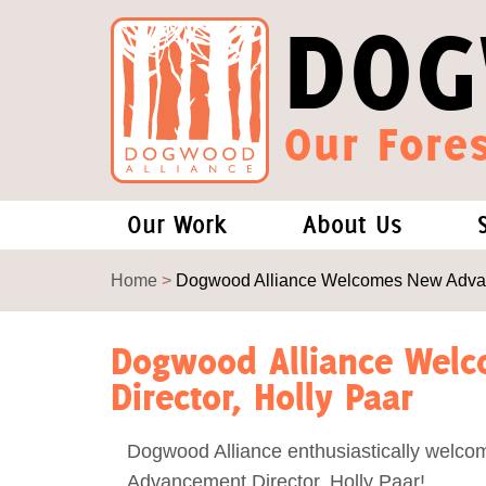
DOG
Our Fores
Our Work
About Us
Forests and Climate Change: W
Our Story
Home
>
Dogwood Alliance Welcomes New Advanc
Wood Pellet Biomass
Our Staff
Dogwood Alliance Wel
Director, Holly Paar
Justice Conservation
Our Board
Dogwood Alliance enthusiastically welco
Environmental & Social Justice
Forests of the S
Advancement Director, Holly Paar!