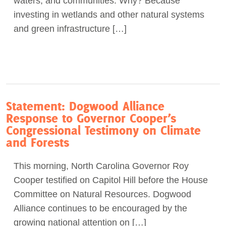
waters, and communities. Why? Because
investing in wetlands and other natural systems
and green infrastructure […]
Statement: Dogwood Alliance
Response to Governor Cooper’s
Congressional Testimony on Climate
and Forests
This morning, North Carolina Governor Roy
Cooper testified on Capitol Hill before the House
Committee on Natural Resources. Dogwood
Alliance continues to be encouraged by the
growing national attention on […]