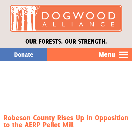
OUR FORESTS. OUR STRENGTH.
Menu
Donate
Our Work
About Us
Stories
Robeson County Rises Up in Opposition
to the AERP Pellet Mill
Donate