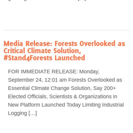
Media Release: Forests Overlooked as
Critical Climate Solution,
#Stand4Forests Launched
FOR IMMEDIATE RELEASE: Monday,
September 24, 12:01 am Forests Overlooked as
Essential Climate Change Solution, Say 200+
Elected Officials, Scientists & Organizations in
New Platform Launched Today Limiting Industrial
Logging […]