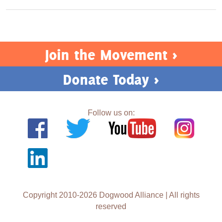
Join the Movement >
Donate Today >
Follow us on:
Copyright 2010-2026 Dogwood Alliance | All rights
reserved