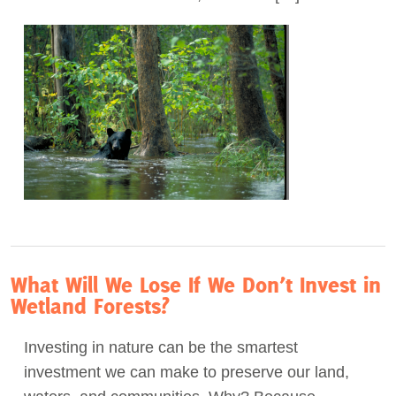
What Will We Lose If We Don’t Invest in
Wetland Forests?
Investing in nature can be the smartest
investment we can make to preserve our land,