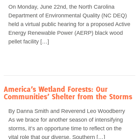
On Monday, June 22nd, the North Carolina
Act Now
Department of Environmental Quality (NC DEQ)
held a virtual public hearing for a proposed Active
Energy Renewable Power (AERP) black wood
pellet facility […]
America’s Wetland Forests: Our
Communities’ Shelter from the Storms
By Danna Smith and Reverend Leo Woodberry
As we brace for another season of intensifying
storms, it’s an opportune time to reflect on the
vital role that our diverse, Southern […]