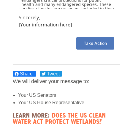
Sincerely,
[Your information here]
Share
Tweet
We will deliver your message to:
Your US Senators
Your US House Representative
LEARN MORE:
DOES THE US CLEAN
WATER ACT PROTECT WETLANDS?