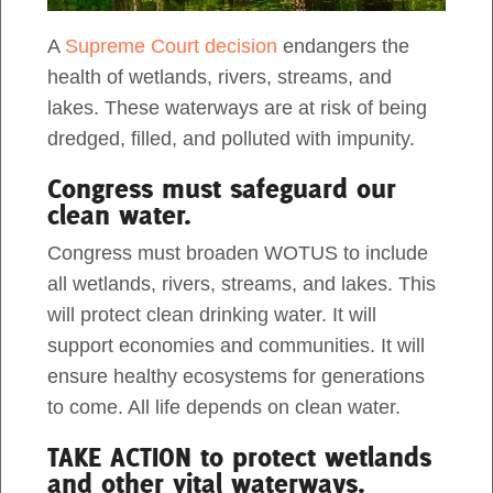
intern. When I was a schoolgirl in Vietnam,
A
Supreme Court decision
endangers the
Act Now
wetland forests for me were a negligible part of
health of wetlands, rivers, streams, and
my adventures to national […]
lakes. These waterways are at risk of being
dredged, filled, and polluted with impunity.
Congress must safeguard our
clean water.
Congress must broaden WOTUS to include
all wetlands, rivers, streams, and lakes. This
will protect clean drinking water. It will
support economies and communities. It will
ensure healthy ecosystems for generations
to come. All life depends on clean water.
Natural Flood Protection In The US
TAKE ACTION to protect wetlands
South
and other vital waterways.