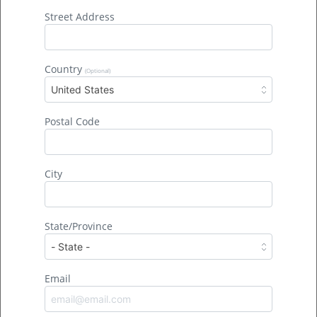
Street Address
Country
(Optional)
United States
Postal Code
City
State/Province
Join the Movement >
Email
Donate Today >