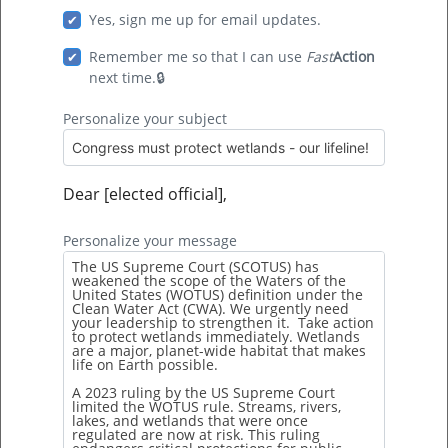
Yes, sign me up for email updates.
Follow us on:
Remember me so that I can use
Fast
Action
next time.
Personalize your subject
Copyright 2010-2026 Dogwood Alliance | All rights
Dear [elected official],
reserved
Personalize your message
PO Box 7645 Asheville, NC 28802
Tel:
828.251.2525
| Fax:
828.615.1250
|
info@dogwoodalliance.org
Privacy
|
Site map
Español
|
Français
|
Other
Built with love by
FullSteam Labs