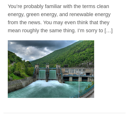
You’re probably familiar with the terms clean
Act Now
energy, green energy, and renewable energy
from the news. You may even think that they
mean roughly the same thing. I’m sorry to […]