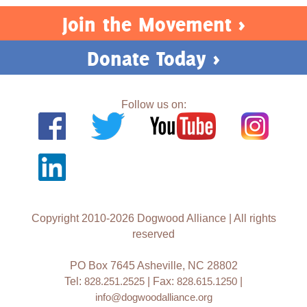
Join the Movement >
Donate Today >
Follow us on:
Copyright 2010-2026 Dogwood Alliance | All rights
reserved
PO Box 7645 Asheville, NC 28802
Tel:
828.251.2525
| Fax:
828.615.1250
|
info@dogwoodalliance.org