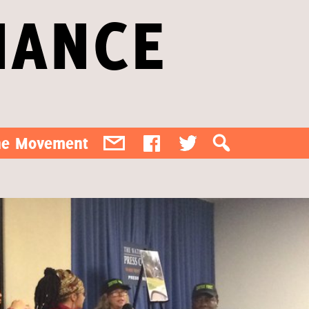
IANCE
the Movement