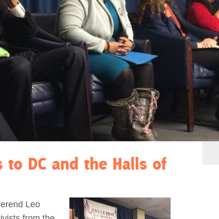
s to DC and the Halls of
verend Leo
vists from the