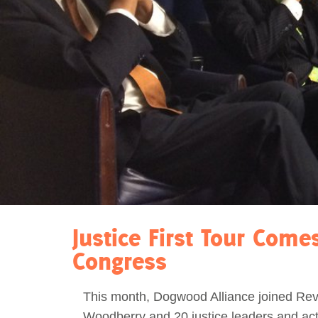
Act Now
Reports
Opportunities
Contact Us
Privacy
Justice First Tour Come
Congress
This month, Dogwood Alliance joined Re
Woodberry and 20 justice leaders and acti