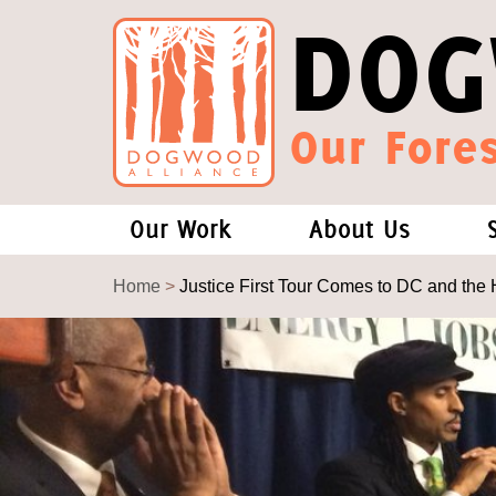
DOG
Our Fores
Our Work
About Us
Forests and Climate Change: W
Our Story
Home
>
Justice First Tour Comes to DC and the 
Wood Pellet Biomass
Our Staff
Justice Conservation
Our Board
Environmental & Social Justice
Forests of the S