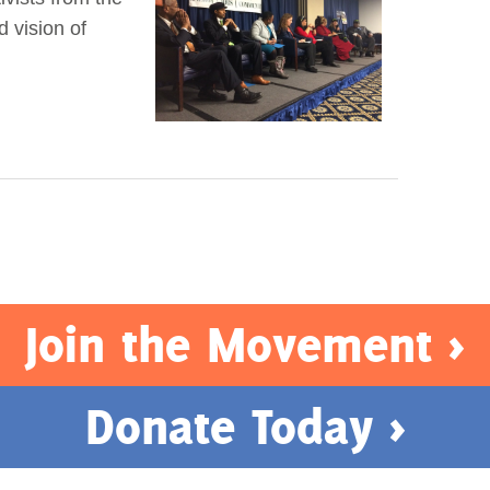
d vision of
Join the Movement >
Donate Today >