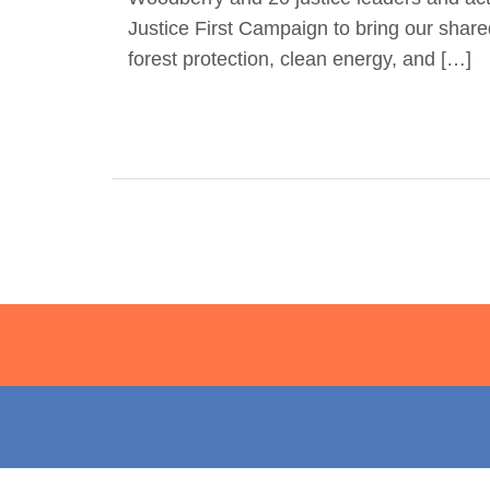
Justice First Campaign to bring our share
forest protection, clean energy, and […]