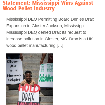
Statement: Mississippi Wins Against
Wood Pellet Industry
Mississippi DEQ Permitting Board Denies Drax
Expansion in Gloster Jackson, Mississippi.
Mississippi DEQ denied Drax its request to
increase pollution in Gloster, MS. Drax is a UK
wood pellet manufacturing […]