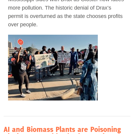
more pollution. The historic denial of Drax’s
Act Now
permit is overturned as the state chooses profits
over people.
AI and Biomass Plants are Poisoning