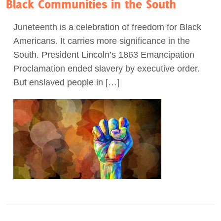
Black Communities in the South
Juneteenth is a celebration of freedom for Black
Americans. It carries more significance in the
South. President Lincoln’s 1863 Emancipation
Proclamation ended slavery by executive order.
But enslaved people in […]