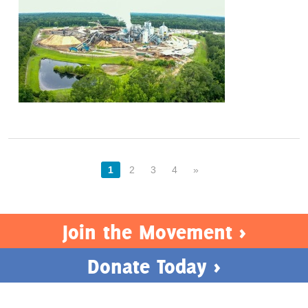
1
2
3
4
»
Join the Movement >
Donate Today >