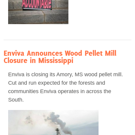
Enviva Announces Wood Pellet Mill
Closure in Mississippi
Enviva is closing its Amory, MS wood pellet mill.
Cut and run expected for the forests and
communities Enviva operates in across the
South.