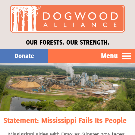
OUR FORESTS. OUR STRENGTH.
Menu
Donate
Our Work
About Us
Stories
Statement: Mississippi Fails Its People
Donate
Mississippi sides with Drax as Gloster now faces