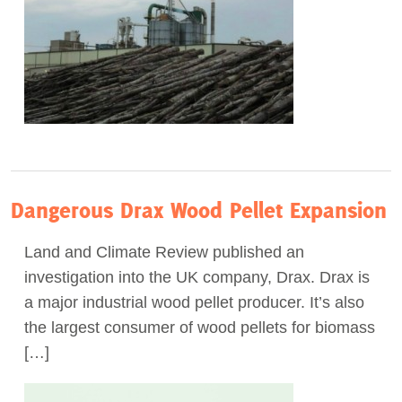
Dangerous Drax Wood Pellet Expansion
Land and Climate Review published an
investigation into the UK company, Drax. Drax is
a major industrial wood pellet producer. It’s also
the largest consumer of wood pellets for biomass
[…]