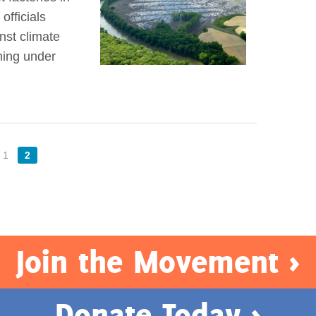
officials
inst climate
ming under
1
2
Join the Movement >
Donate Today >