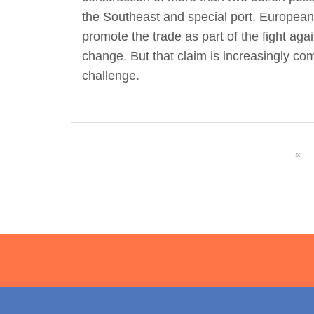
the Southeast and special port. European 
Act Now
Reports
promote the trade as part of the fight aga
change. But that claim is increasingly co
Opportunities
challenge.
Contact Us
Privacy
«