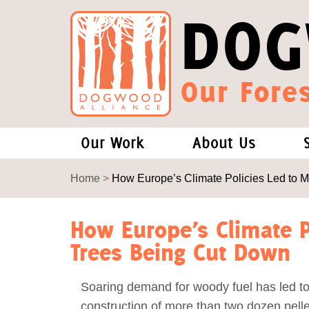
DOG
Our Fores
Our Work
About Us
Forests and Climate Change: W
Our Story
Home
>
How Europe’s Climate Policies Led to 
Wood Pellet Biomass
Our Staff
How Europe’s Climate P
Trees Being Cut Down
Justice Conservation
Our Board
Soaring demand for woody fuel has led to
Environmental & Social Justice
Forests of the S
construction of more than two dozen pellet