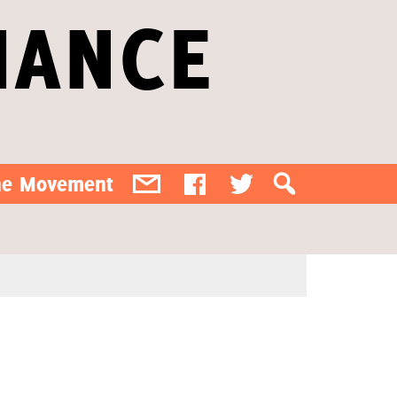
IANCE
the Movement