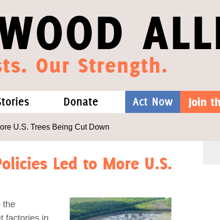
WOOD ALL
ts. Our Strength.
Stories
Donate
Act Now
Join 
hat We Know
Blog
One-Time Gift
More U.S. Trees Being Cut Down
Media
Forest Defenders
olicies Led to More U.S.
Videos
 the
outh
 factories in