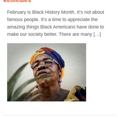
Act Now
February is Black History Month. It’s not about
famous people. It’s a time to appreciate the
amazing things Black Americans have done to
make our society better. There are many […]