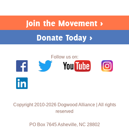
Join the Movement >
Donate Today >
Follow us on:
Copyright 2010-2026 Dogwood Alliance | All rights
reserved
PO Box 7645 Asheville, NC 28802