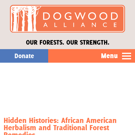
OUR FORESTS. OUR STRENGTH.
Menu
Donate
Our Work
About Us
Stories
Hidden Histories: African American
Herbalism and Traditional Forest
Donate
Remedies