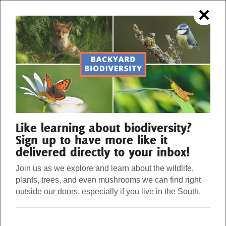
×
OUR FORESTS. OUR STRENGTH.
Menu
Donate
Our Work
Like learning about biodiversity?
Sign up to have more like it
delivered directly to your inbox!
About Us
Join us as we explore and learn about the wildlife,
plants, trees, and even mushrooms we can find right
Stories
outside our doors, especially if you live in the South.
Nature, Community, and Ramadan
Donate
Eid Mubarak to all who observe. Eid marks the