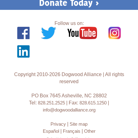
Donate Today >
Follow us on:
Copyright 2010-2026 Dogwood Alliance | All rights
reserved
PO Box 7645 Asheville, NC 28802
Tel:
828.251.2525
| Fax:
828.615.1250
|
info@dogwoodalliance.org
Privacy
|
Site map
Español
|
Français
|
Other