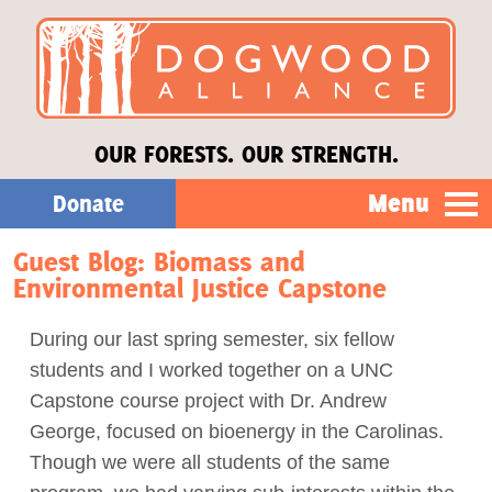
OUR FORESTS. OUR STRENGTH.
Menu
Donate
Guest Blog: Biomass and
Our Work
Environmental Justice Capstone
About Us
During our last spring semester, six fellow
students and I worked together on a UNC
Stories
Capstone course project with Dr. Andrew
George, focused on bioenergy in the Carolinas.
Though we were all students of the same
Donate