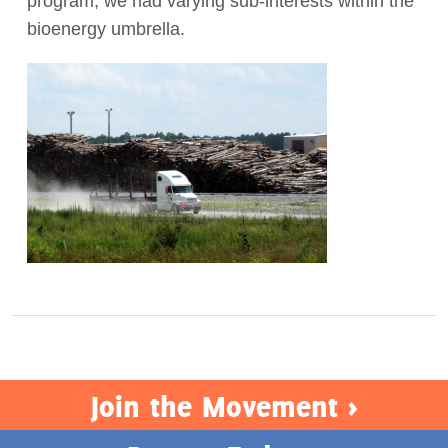
program, we had varying sub-interests within the
bioenergy umbrella.
Act Now
Join the Movement >