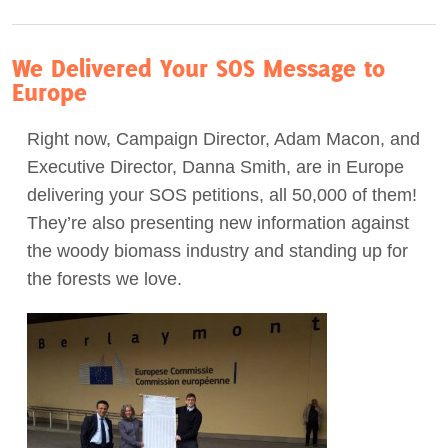
We Delivered Your SOS Message to
Europe
Right now, Campaign Director, Adam Macon, and
Executive Director, Danna Smith, are in Europe
delivering your SOS petitions, all 50,000 of them!
They’re also presenting new information against
the woody biomass industry and standing up for
the forests we love.