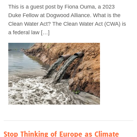
This is a guest post by Fiona Ouma, a 2023
Act Now
Duke Fellow at Dogwood Alliance. What is the
Clean Water Act? The Clean Water Act (CWA) is
a federal law […]
Stop Thinking of Europe as Climate