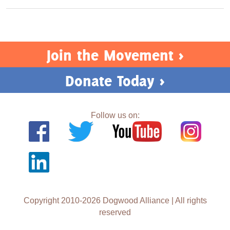
Join the Movement >
Donate Today >
Follow us on:
Copyright 2010-2026 Dogwood Alliance | All rights
reserved