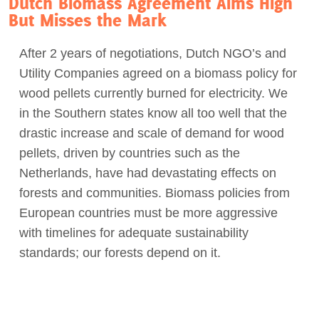
Dutch Biomass Agreement Aims High
But Misses the Mark
After 2 years of negotiations, Dutch NGO’s and
Utility Companies agreed on a biomass policy for
wood pellets currently burned for electricity. We
in the Southern states know all too well that the
drastic increase and scale of demand for wood
pellets, driven by countries such as the
Netherlands, have had devastating effects on
forests and communities. Biomass policies from
European countries must be more aggressive
with timelines for adequate sustainability
standards; our forests depend on it.