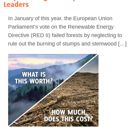
Leaders
In January of this year, the European Union
Parliament’s vote on the Renewable Energy
Directive (RED II) failed forests by neglecting to
rule out the burning of stumps and stemwood […]