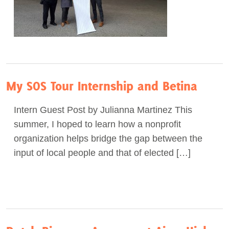
My SOS Tour Internship and Betina
Intern Guest Post by Julianna Martinez This
summer, I hoped to learn how a nonprofit
organization helps bridge the gap between the
input of local people and that of elected […]