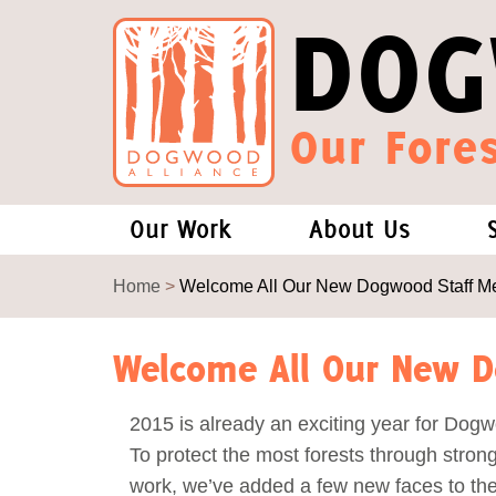
DOG
Our Fores
Our Work
About Us
Forests and Climate Change: W
Our Story
Home
>
Welcome All Our New Dogwood Staff M
Wood Pellet Biomass
Our Staff
Welcome All Our New 
Justice Conservation
Our Board
2015 is already an exciting year for Dogw
To protect the most forests through strong
Environmental & Social Justice
Forests of the S
work, we’ve added a few new faces to th