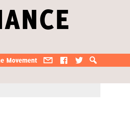
IANCE
the Movement