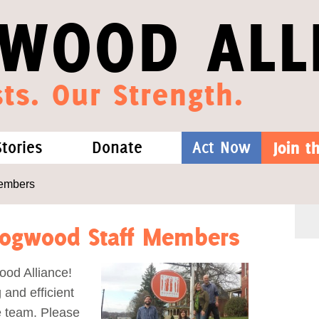
WOOD ALL
ts. Our Strength.
Stories
Donate
Act Now
Join 
hat We Know
Blog
One-Time Gift
embers
Media
Forest Defenders
Dogwood Staff Members
Videos
ood Alliance!
 and efficient
outh
e team. Please